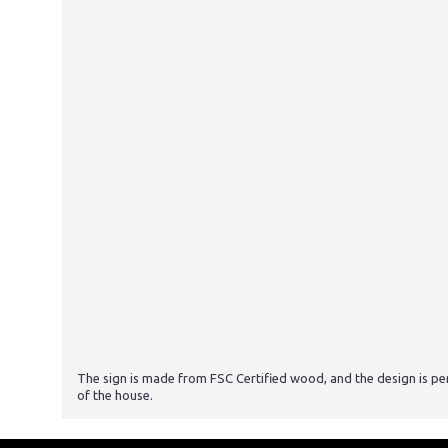
The sign is made from FSC Certified wood, and the design is p
of the house.