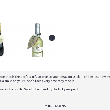
 that is the perfect gift to give to your amazing Uncle! Tell him just how muc
t a smile on your Uncle's face every time they read it.
neck of a bottle. Sure to be loved by the lucky recipient.
"10 REASONS