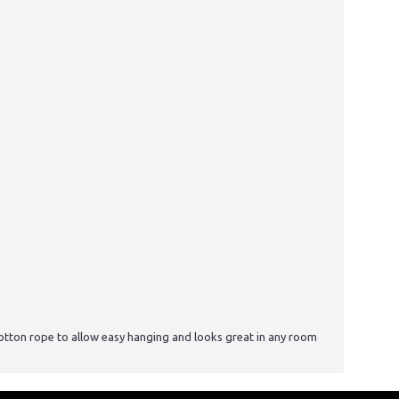
otton rope to allow easy hanging and looks great in any room