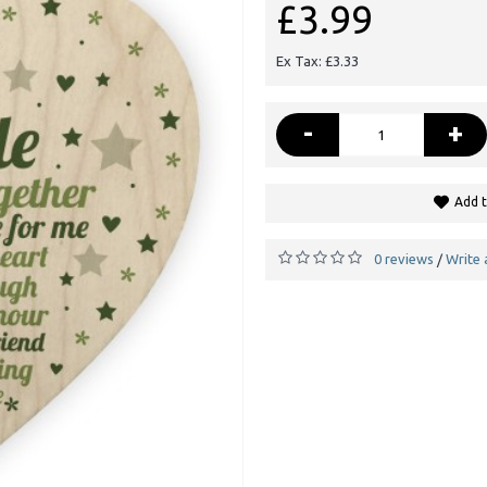
£3.99
Ex Tax: £3.33
-
+
Add t
0 reviews
Write 
/