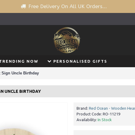
Free Delivery On All UK Orders...
TRENDING NOW
PERSONALISED GIFTS
 Sign Uncle Birthday
GN UNCLE BIRTHDAY
Brand:
Red Ocean - Wooden Hear
Product Code:
RO-11219
Availability:
In Stock