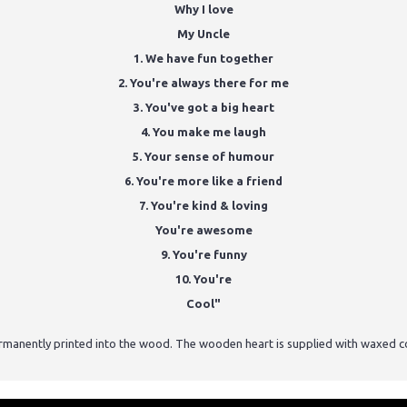
Why I love
My Uncle
1. We have fun together
2. You're always there for me
3. You've got a big heart
4. You make me laugh
5. Your sense of humour
6. You're more like a friend
7. You're kind & loving
You're awesome
9. You're funny
10. You're
Cool"
ermanently printed into the wood. The wooden heart is supplied with waxed c