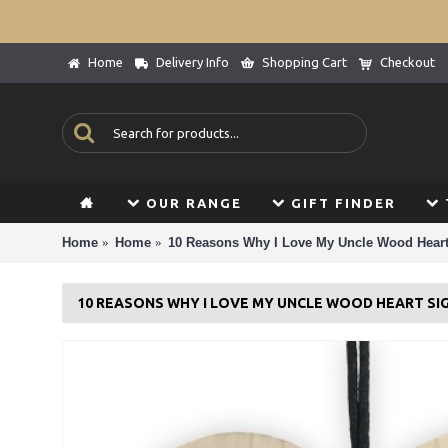
Home
Delivery Info
Shopping Cart
Checkout
OUR RANGE
GIFT FINDER
Home
Home
10 Reasons Why I Love My Uncle Wood Heart
10 REASONS WHY I LOVE MY UNCLE WOOD HEART SI