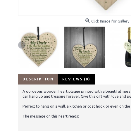
Click Image for Gallery
DESCRIPTION
REVIEWS (0)
A gorgeous wooden heart plaque printed with a beautiful message
can hang up and treasure forever. Give this gift with love and pu
Perfect to hang on a wall, a kitchen or coat hook or even on the 
The message on this heart reads: