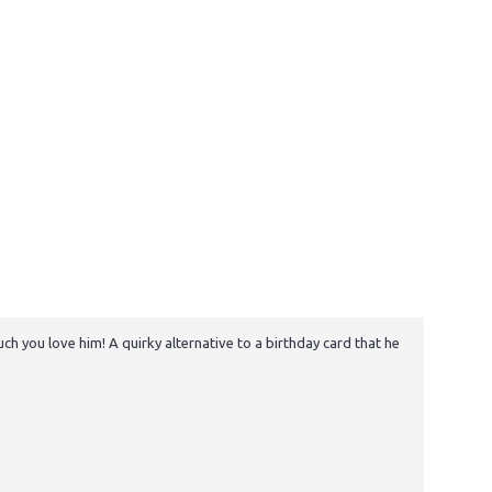
h you love him! A quirky alternative to a birthday card that he