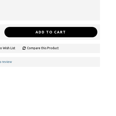
ADD TO CART
o Wish List
Compare this Product
a review