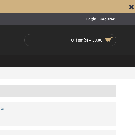
Login
Register
0 item(s) - £0.00
ts