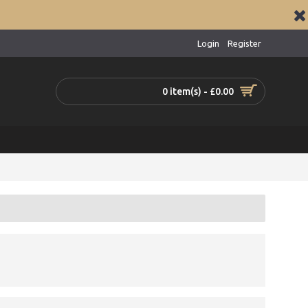
Login
Register
0 item(s) - £0.00