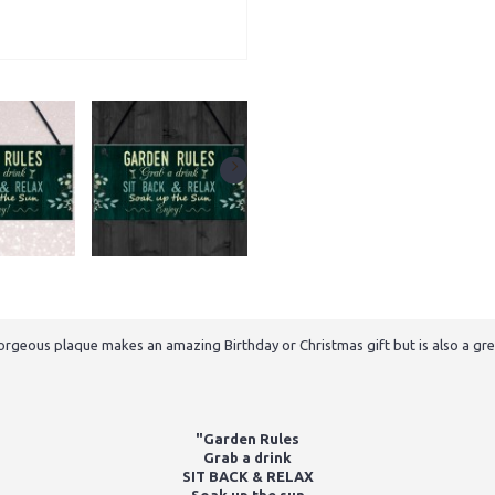
gorgeous plaque makes an amazing Birthday or Christmas gift but is also a grea
"Garden Rules
Grab a drink
SIT BACK & RELAX