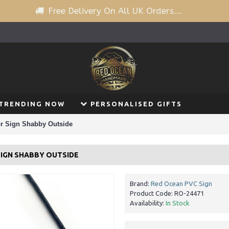
Free Delivery On All UK Orders...
TRENDING NOW
PERSONALISED GIFTS
r Sign Shabby Outside
SIGN SHABBY OUTSIDE
Brand:
Red Ocean PVC Sign
Product Code:
RO-24471
Availability:
In Stock