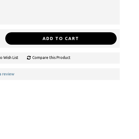
ADD TO CART
o Wish List
Compare this Product
a review