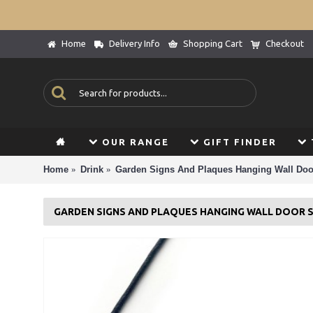
Home
Delivery Info
Shopping Cart
Checkout
OUR RANGE
GIFT FINDER
Home
Drink
Garden Signs And Plaques Hanging Wall Doo
GARDEN SIGNS AND PLAQUES HANGING WALL DOOR 