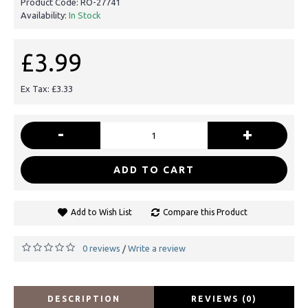
Product Code:
RO-27741
Availability:
In Stock
£3.99
Ex Tax: £3.33
-
+
ADD TO CART
Add to Wish List
Compare this Product
0 reviews
Write a review
/
DESCRIPTION
REVIEWS (0)