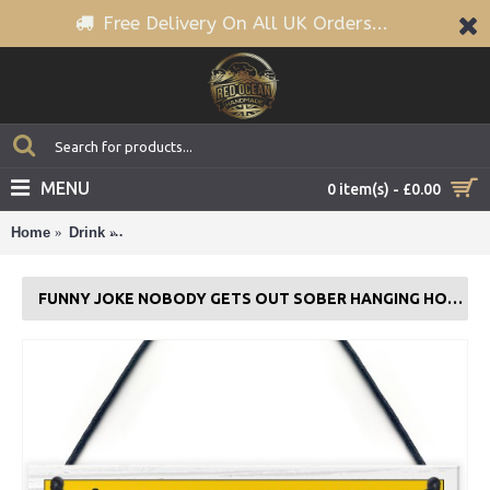
Free Delivery On All UK Orders...
MENU
0 item(s) - £0.00
Home
Drink
Funny Joke Nobody Gets Out Sober Hanging Home B
FUNNY JOKE NOBODY GETS OUT SOBER HANGING HOME BAR SIGN MAN CAVE