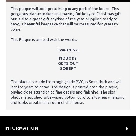
This plaque will look great hung in any part of the house. This
gorgeous plaque makes an amazing Birthday or Christmas gift
but is also a great gift anytime of the year. Supplied ready to
hang, a beautiful keepsake that will be treasured for years to
come.
This Plaque is printed with the words:
"WARNING
NOBODY
GETS OUT
SOBER"
The plaque is made from high grade PVC, is 5mm thick and will
last for years to come. The design is printed onto the plaque,
paying close attention to fine details and finishing. The sign
plaque is supplied with waxed cotton cord to allow easy hanging
and looks great in any room of the house.
INFORMATION