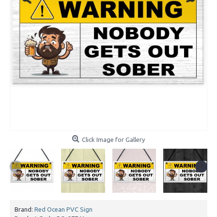
Click Image for Gallery
Brand:
Red Ocean PVC Sign