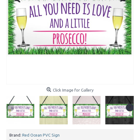
Click Image for Gallery
Brand:
Red Ocean PVC Sign