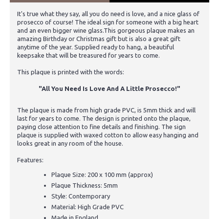
It's true what they say, all you do need is love, and a nice glass of
prosecco of course! The ideal sign for someone with a big heart
and an even bigger wine glass.This gorgeous plaque makes an
amazing Birthday or Christmas gift but is also a great gift
anytime of the year. Supplied ready to hang, a beautiful
keepsake that will be treasured for years to come.
This plaque is printed with the words:
"All You Need Is Love And A Little Prosecco!"
The plaque is made from high grade PVC, is 5mm thick and will
last for years to come. The design is printed onto the plaque,
paying close attention to fine details and finishing. The sign
plaque is supplied with waxed cotton to allow easy hanging and
looks great in any room of the house.
Features:
Plaque Size: 200 x 100 mm (approx)
Plaque Thickness: 5mm
Style: Contemporary
Material: High Grade PVC
Made in England