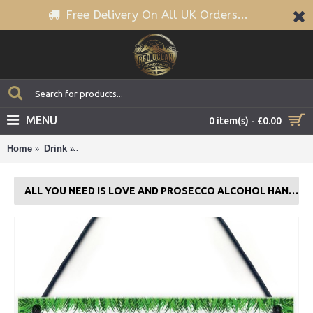
Free Delivery On All UK Orders...
MENU
0 item(s) - £0.00
Home
Drink
All You Need Is Love And Prosecco Alcohol Hanging 
ALL YOU NEED IS LOVE AND PROSECCO ALCOHOL HANGING PLAQUE