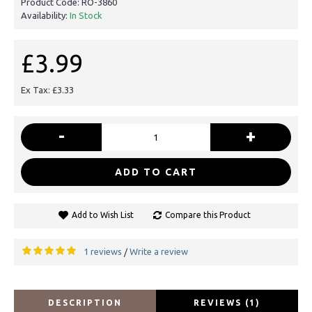
Product Code:
RO-3860
Availability:
In Stock
£3.99
Ex Tax: £3.33
-
+
ADD TO CART
Add to Wish List
Compare this Product
1 reviews
Write a review
/
DESCRIPTION
REVIEWS (1)