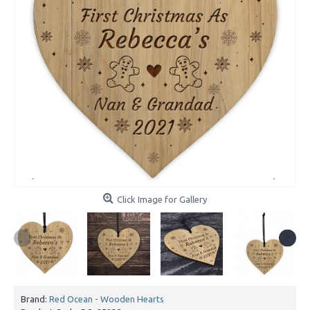
Click Image for Gallery
Brand:
Red Ocean - Wooden Hearts