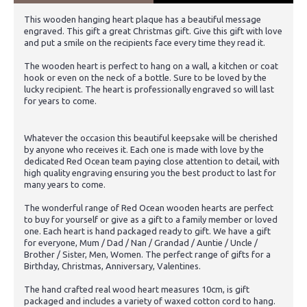
This wooden hanging heart plaque has a beautiful message
engraved. This gift a great Christmas gift. Give this gift with love
and put a smile on the recipients face every time they read it.
The wooden heart is perfect to hang on a wall, a kitchen or coat
hook or even on the neck of a bottle. Sure to be loved by the
lucky recipient. The heart is professionally engraved so will last
for years to come.
Whatever the occasion this beautiful keepsake will be cherished
by anyone who receives it. Each one is made with love by the
dedicated Red Ocean team paying close attention to detail, with
high quality engraving ensuring you the best product to last for
many years to come.
The wonderful range of Red Ocean wooden hearts are perfect
to buy for yourself or give as a gift to a family member or loved
one. Each heart is hand packaged ready to gift. We have a gift
for everyone, Mum / Dad / Nan / Grandad / Auntie / Uncle /
Brother / Sister, Men, Women. The perfect range of gifts for a
Birthday, Christmas, Anniversary, Valentines.
The hand crafted real wood heart measures 10cm, is gift
packaged and includes a variety of waxed cotton cord to hang.