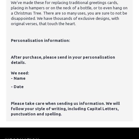
We've made these for replacing traditional greetings cards,
placing in hampers or on the neck of a bottle, or to even hang on
a Christmas Tree. There are so many uses, you are sure to not be
disappointed. We have thousands of exclusive designs, with
original verses, that touch the heart.
Personalisation information:
After purchase, please send in your personalisation
details.
We need:
- Name
- Date
Please take care when sending us information. We will
follow your style of writing, including Capital Letters,
punctuation and spelling.