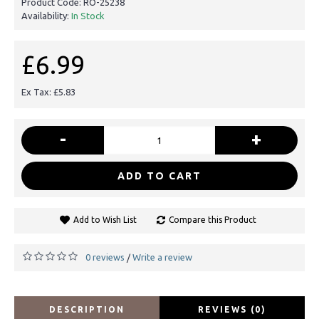
Product Code:
RO-25238
Availability:
In Stock
£6.99
Ex Tax: £5.83
-
+
ADD TO CART
Add to Wish List
Compare this Product
0 reviews
Write a review
/
DESCRIPTION
REVIEWS (0)