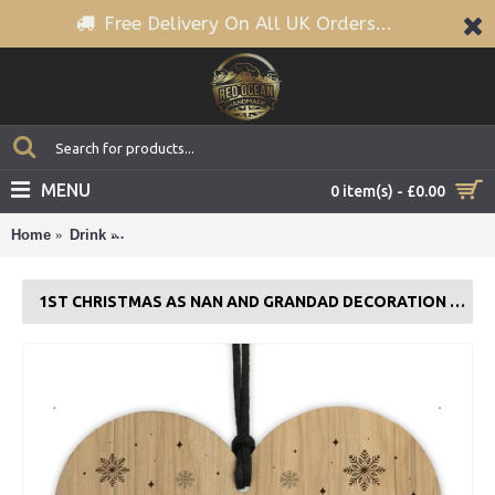
Free Delivery On All UK Orders...
MENU
0 item(s) - £0.00
Home
Drink
1st Christmas As Nan And Grandad Decoration Engr
1ST CHRISTMAS AS NAN AND GRANDAD DECORATION ENGRAVED WOOD