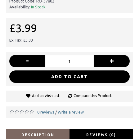
Product Code:
RO-37802
Availability:
In Stock
£3.99
Ex Tax: £3.33
-
+
ADD TO CART
Add to Wish List
Compare this Product
0 reviews
Write a review
/
DESCRIPTION
REVIEWS (0)