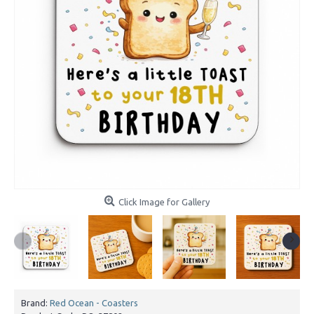
Click Image for Gallery
Brand:
Red Ocean - Coasters