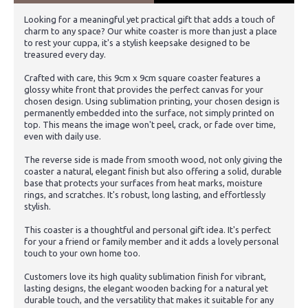
Looking for a meaningful yet practical gift that adds a touch of
charm to any space? Our white coaster is more than just a place
to rest your cuppa, it's a stylish keepsake designed to be
treasured every day.
Crafted with care, this 9cm x 9cm square coaster features a
glossy white front that provides the perfect canvas for your
chosen design. Using sublimation printing, your chosen design is
permanently embedded into the surface, not simply printed on
top. This means the image won't peel, crack, or fade over time,
even with daily use.
The reverse side is made from smooth wood, not only giving the
coaster a natural, elegant finish but also offering a solid, durable
base that protects your surfaces from heat marks, moisture
rings, and scratches. It's robust, long lasting, and effortlessly
stylish.
This coaster is a thoughtful and personal gift idea. It's perfect
for your a friend or family member and it adds a lovely personal
touch to your own home too.
Customers love its high quality sublimation finish for vibrant,
lasting designs, the elegant wooden backing for a natural yet
durable touch, and the versatility that makes it suitable for any