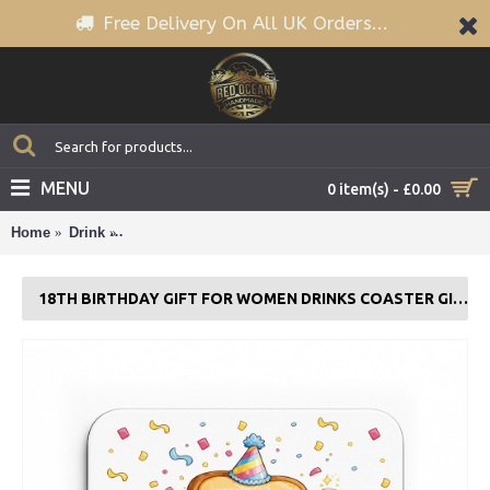
Free Delivery On All UK Orders...
MENU
0 item(s) - £0.00
Home
Drink
18th Birthday Gift For Women Drinks Coaster Gift For
18TH BIRTHDAY GIFT FOR WOMEN DRINKS COASTER GIFT FOR DAUGHTER