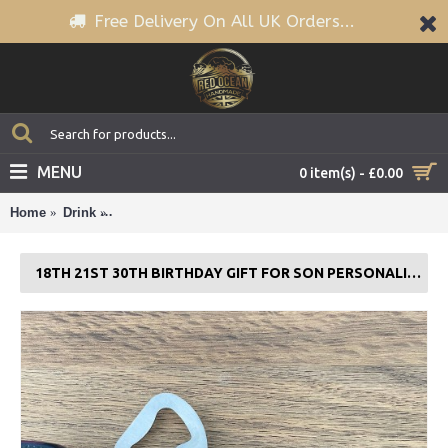
Free Delivery On All UK Orders...
MENU
0 item(s) - £0.00
Home
Drink
18th 21st 30th Birthday Gift For Son PERSONALISED 
18TH 21ST 30TH BIRTHDAY GIFT FOR SON PERSONALISED BOTTLE OPENER