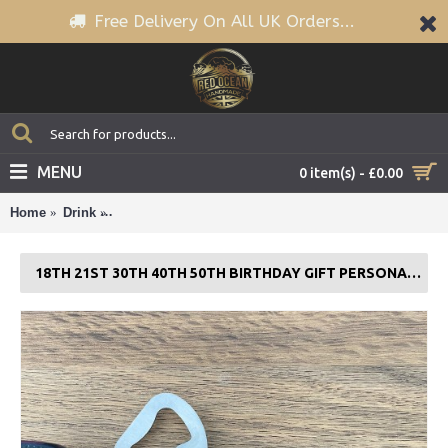
Free Delivery On All UK Orders...
MENU
0 item(s) - £0.00
Home
Drink
18th 21st 30th 40th 50th Birthday Gift PERSONALISED
18TH 21ST 30TH 40TH 50TH BIRTHDAY GIFT PERSONALISED