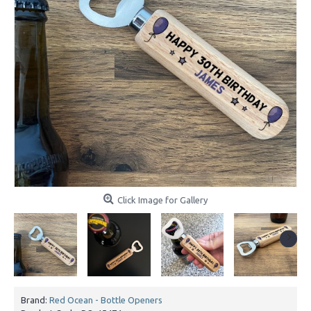
Click Image for Gallery
Brand:
Red Ocean - Bottle Openers