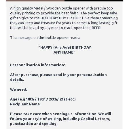
A high quality Metal / Wooden bottle opener with precise top
quality printing to provide the best finish! The perfect keepsake
gift to give to the BIRTHDAY BOY OR GIRL! Give them something
they can keep and treasure for years to come! A long lasting gift
that will be loved by any man to crack open their BEER!
The message on this bottle opener reads:
"HAPPY (Any Age) BIRTHDAY
ANY NAME
"
Personalisation information:
After purchase, please send in your personalisation
details.
We need:
Age (e.g 18th / 19th / 20th/ 21st etc)
Recipient Name
Please take care when sending us information. We will
follow your style of writing, including Capital Letters,
punctuation and spelling.