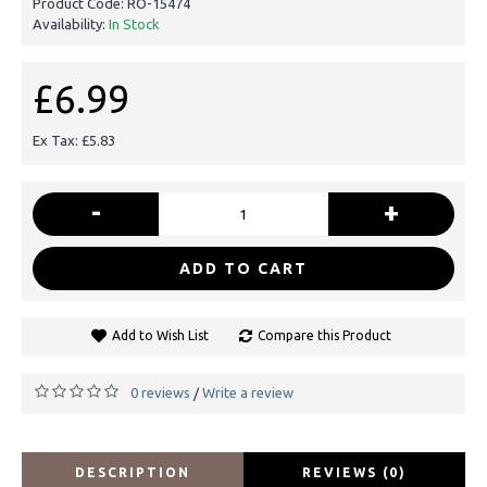
Product Code:
RO-15474
Availability:
In Stock
£6.99
Ex Tax: £5.83
-
+
ADD TO CART
Add to Wish List
Compare this Product
0 reviews
Write a review
/
DESCRIPTION
REVIEWS (0)