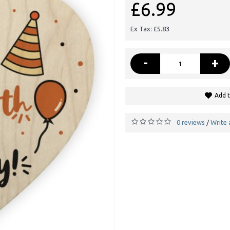
£6.99
Ex Tax: £5.83
-
+
Add t
0 reviews
Write 
/