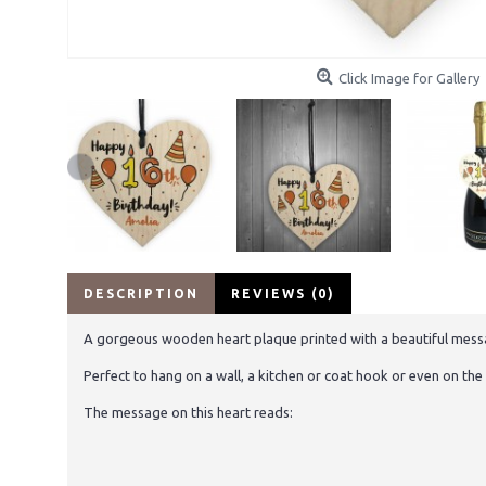
Click Image for Gallery
DESCRIPTION
REVIEWS (0)
A gorgeous wooden heart plaque printed with a beautiful message 
Perfect to hang on a wall, a kitchen or coat hook or even on the 
The message on this heart reads: