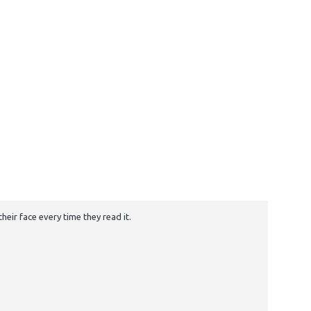
eir face every time they read it.