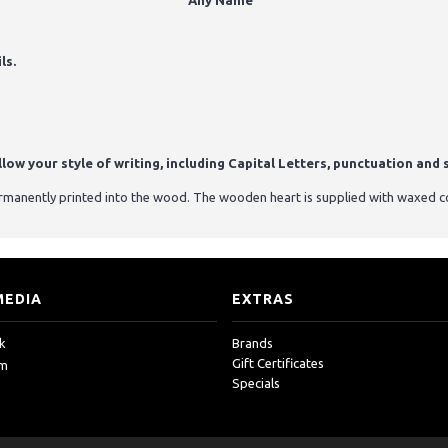
Any Name"
ls.
ow your style of writing, including Capital Letters, punctuation and s
ermanently printed into the wood. The wooden heart is supplied with waxed c
MEDIA
EXTRAS
k
Brands
Gift Certificates
am
Specials