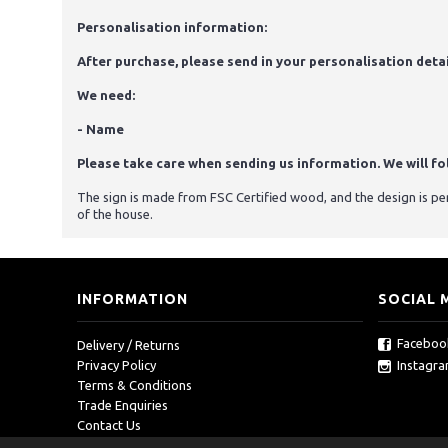
Personalisation information:
After purchase, please send in your personalisation detai
We need:
- Name
Please take care when sending us information. We will foll
The sign is made from FSC Certified wood, and the design is p
of the house.
INFORMATION
SOCIAL 
Faceboo
Delivery / Returns
Instagr
Privacy Policy
Terms & Conditions
Trade Enquiries
Contact Us