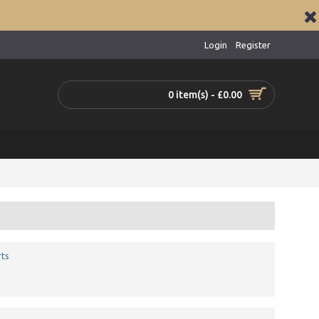
Login
Register
0 item(s) - £0.00
ts