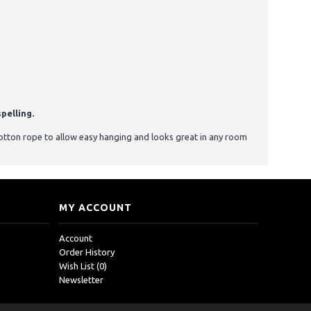
pelling.
otton rope to allow easy hanging and looks great in any room
MY ACCOUNT
Account
Order History
Wish List (
0
)
Newsletter