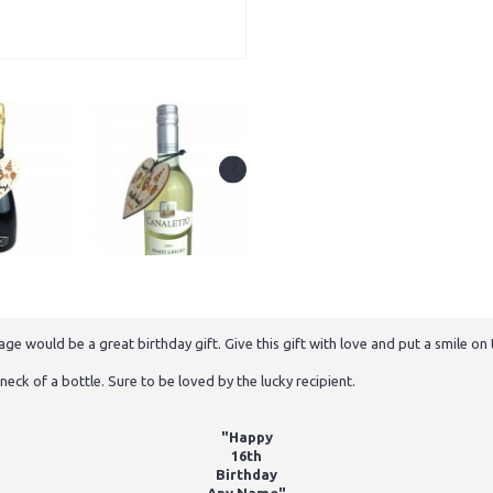
would be a great birthday gift. Give this gift with love and put a smile on th
neck of a bottle. Sure to be loved by the lucky recipient.
"Happy
16th
Birthday