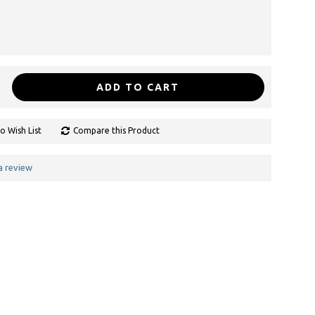
ADD TO CART
o Wish List
Compare this Product
a review