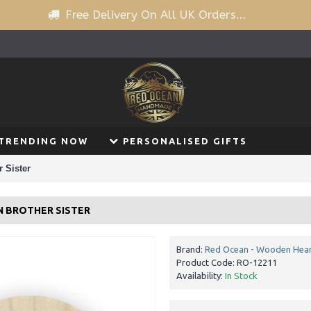
Free Delivery On All UK Orders...
TRENDING NOW
PERSONALISED GIFTS
 Sister
N BROTHER SISTER
Brand:
Red Ocean - Wooden Hear
Product Code:
RO-12211
Availability:
In Stock