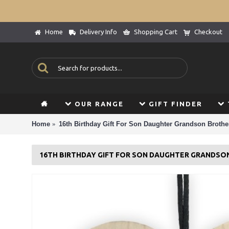
Home
Delivery Info
Shopping Cart
Checkout
OUR RANGE
GIFT FINDER
Home
16th Birthday Gift For Son Daughter Grandson Brother
16TH BIRTHDAY GIFT FOR SON DAUGHTER GRANDSO