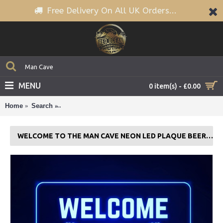
Free Delivery On All UK Orders...
MENU
0 item(s) - £0.00
Home
Search
Welcome To The Man Cave Neon LED Plaque Beer
WELCOME TO THE MAN CAVE NEON LED PLAQUE BEER GAMES ROOM