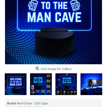
Click Image for Gallery
Brand:
Red Ocean - LED Signs