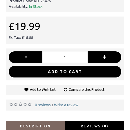
Product Code:
RO-25476
Availability:
In Stock
£19.99
Ex Tax: £16.66
-
+
ADD TO CART
Add to Wish List
Compare this Product
0 reviews
Write a review
/
DESCRIPTION
REVIEWS (0)