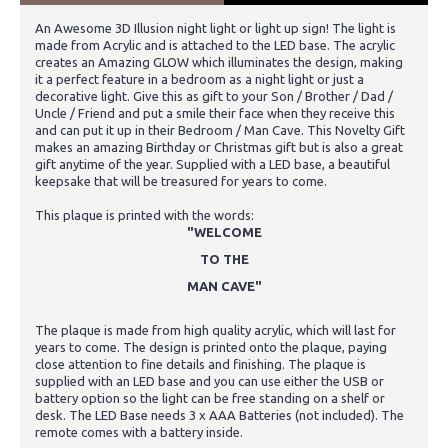
An Awesome 3D Illusion night light or light up sign! The light is
made from Acrylic and is attached to the LED base. The acrylic
creates an Amazing GLOW which illuminates the design, making
it a perfect feature in a bedroom as a night light or just a
decorative light. Give this as gift to your Son / Brother / Dad /
Uncle / Friend and put a smile their face when they receive this
and can put it up in their Bedroom / Man Cave. This Novelty Gift
makes an amazing Birthday or Christmas gift but is also a great
gift anytime of the year. Supplied with a LED base, a beautiful
keepsake that will be treasured for years to come.
This plaque is printed with the words:
"WELCOME
TO THE
MAN CAVE"
The plaque is made from high quality acrylic, which will last for
years to come. The design is printed onto the plaque, paying
close attention to fine details and finishing. The plaque is
supplied with an LED base and you can use either the USB or
battery option so the light can be free standing on a shelf or
desk. The LED Base needs 3 x AAA Batteries (not included). The
remote comes with a battery inside.