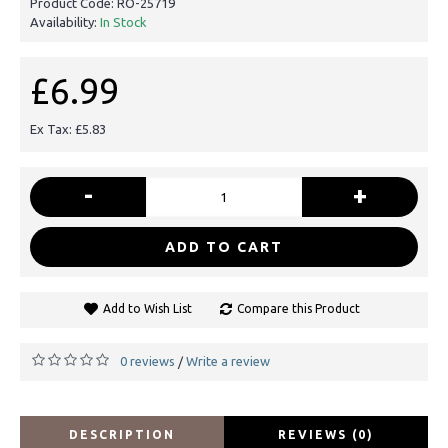
Product Code:
RO-25719
Availability:
In Stock
£6.99
Ex Tax: £5.83
-
+
ADD TO CART
Add to Wish List
Compare this Product
0 reviews
Write a review
/
DESCRIPTION
REVIEWS (0)