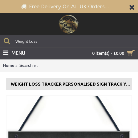
Free Delivery On All UK Orders...
MENU
0 item(s) - £0.00
Home
Search
Weight Loss Tracker PERSONALISED Sign Track You
WEIGHT LOSS TRACKER PERSONALISED SIGN TRACK YOUR JOURNEY GIFT