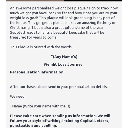
An awesome personalised weight loss plaque / sign to track how
much weight you have lost / so far and how close you are to your
weight loss goal! This plaque will look great hung in any part of
the house. This gorgeous plaque makes an amazing Birthday or
Christmas gift but is also a great gift anytime of the year.
Supplied ready to hang, a beautiful keepsake that will be
treasured for years to come.
This Plaque is printed with the words:
"(Any Name's)
Weight Loss Journey"
Personalisation information:
After purchase, please send in your personalisation details.
We need:
- Name (Write your name with the 's)
Please take care when sending us information. We will
follow your style of writing, including Capital Letters,
punctuation and spelling.