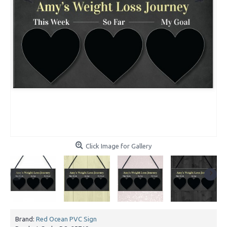
Click Image for Gallery
Brand:
Red Ocean PVC Sign