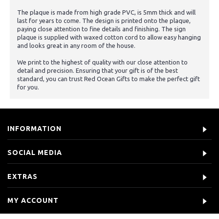
The plaque is made from high grade PVC, is 5mm thick and will
last for years to come. The design is printed onto the plaque,
paying close attention to fine details and finishing. The sign
plaque is supplied with waxed cotton cord to allow easy hanging
and looks great in any room of the house.
We print to the highest of quality with our close attention to
detail and precision. Ensuring that your gift is of the best
standard, you can trust Red Ocean Gifts to make the perfect gift
for you.
INFORMATION
SOCIAL MEDIA
EXTRAS
MY ACCOUNT