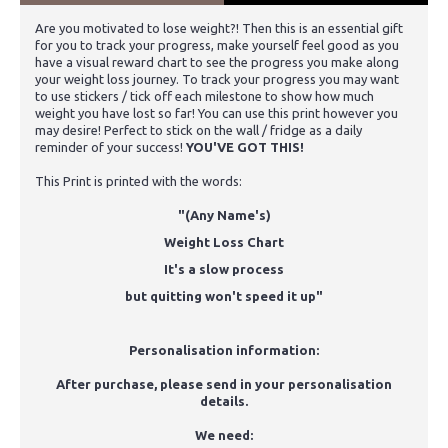
Are you motivated to lose weight?! Then this is an essential gift
for you to track your progress, make yourself feel good as you
have a visual reward chart to see the progress you make along
your weight loss journey. To track your progress you may want
to use stickers / tick off each milestone to show how much
weight you have lost so far! You can use this print however you
may desire! Perfect to stick on the wall / fridge as a daily
reminder of your success!
YOU'VE GOT THIS!
This Print is printed with the words:
"(Any Name's)
Weight Loss Chart
It's a slow process
but quitting won't speed it up"
Personalisation information:
After purchase, please send in your personalisation
details.
We need: