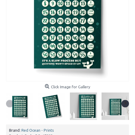
Click Image for Gallery
Brand:
Red Ocean - Prints