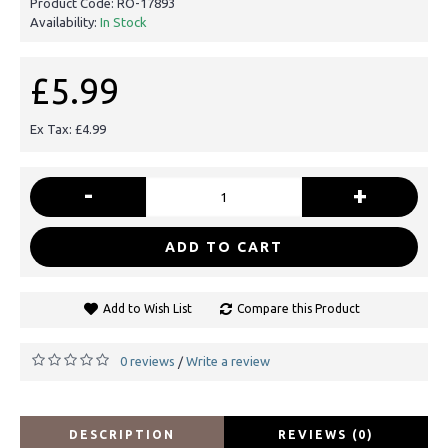
Product Code:
RO-17893
Availability:
In Stock
£5.99
Ex Tax: £4.99
-
+
ADD TO CART
Add to Wish List
Compare this Product
0 reviews
Write a review
/
DESCRIPTION
REVIEWS (0)