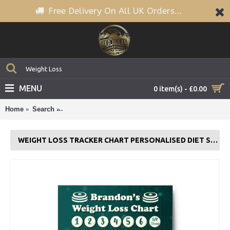
Free Delivery On All UK Orders...
MENU
0 item(s) - £0.00
Home
Search
Weight Loss Tracker Chart PERSONALISED Diet Sl
WEIGHT LOSS TRACKER CHART PERSONALISED DIET SLIMMING GOAL