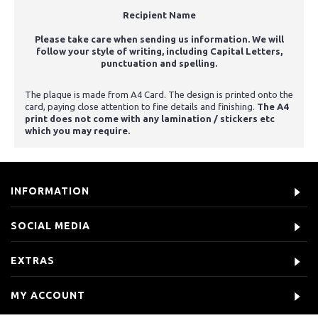
Recipient Name
Please take care when sending us information. We will
follow your style of writing, including Capital Letters,
punctuation and spelling.
The plaque is made from A4 Card. The design is printed onto the
card, paying close attention to fine details and finishing.
The A4
print does not come with any lamination / stickers etc
which you may require.
INFORMATION
SOCIAL MEDIA
EXTRAS
MY ACCOUNT