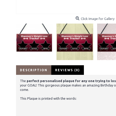
Click Image for Gallery
DESCRIPTION
REVIEWS (0)
The
perfect personalised plaque for any one trying to los
your GOAL! This gorgeous plaque makes an amazing Birthday or Ch
come.
This Plaque is printed with the words: