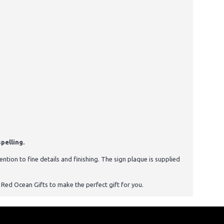
pelling.
tion to fine details and finishing. The sign plaque is supplied
st Red Ocean Gifts to make the perfect gift for you.