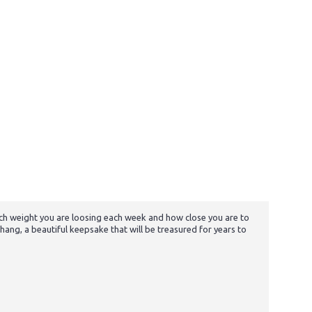
h weight you are loosing each week and how close you are to
ang, a beautiful keepsake that will be treasured for years to