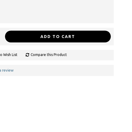
ADD TO CART
o Wish List
Compare this Product
a review