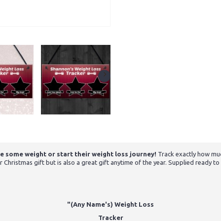
e some weight or start their weight loss journey!
Track exactly how muc
ristmas gift but is also a great gift anytime of the year. Supplied ready to h
"(Any Name's) Weight Loss
Tracker