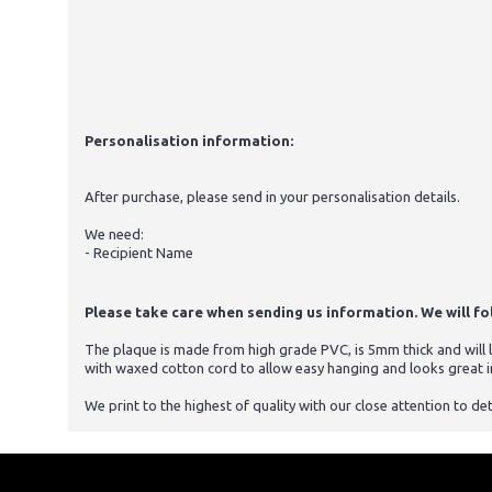
Personalisation information:
After purchase, please send in your personalisation details.
We need:
- Recipient Name
Please take care when sending us information. We will foll
The plaque is made from high grade PVC, is 5mm thick and will la
with waxed cotton cord to allow easy hanging and looks great i
We print to the highest of quality with our close attention to det