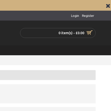
Login
Register
0 item(s) - £0.00