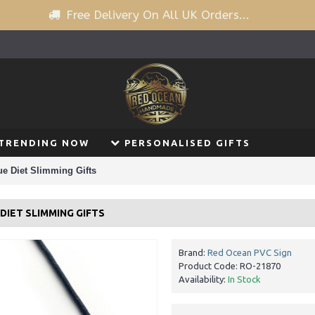
Free Delivery On All UK Orders...
TRENDING NOW
PERSONALISED GIFTS
e Diet Slimming Gifts
IET SLIMMING GIFTS
Brand:
Red Ocean PVC Sign
Product Code:
RO-21870
Availability:
In Stock