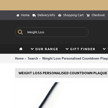
Home
Delivery Info
Shopping Cart
Checkout
OUR RANGE
GIFT FINDER
Home
Search
Weight Loss Personalised Countdown Plaqu
WEIGHT LOSS PERSONALISED COUNTDOWN PLAQUE D