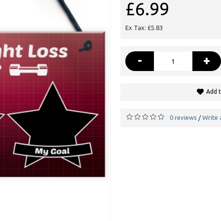
£6.99
Ex Tax: £5.83
-
+
Add t
0 reviews
Write 
/