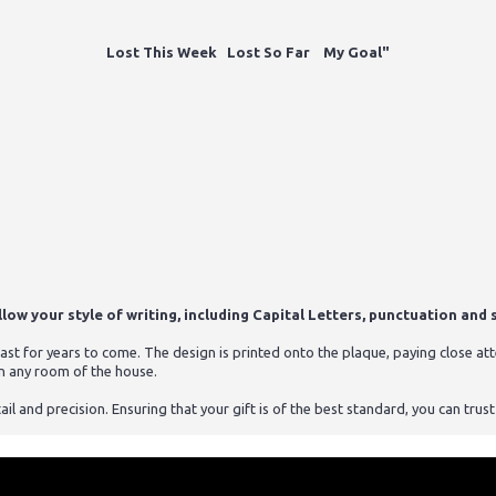
Lost This Week Lost So Far My Goal"
ow your style of writing, including Capital Letters, punctuation and s
st for years to come. The design is printed onto the plaque, paying close atten
n any room of the house.
ail and precision. Ensuring that your gift is of the best standard, you can tru