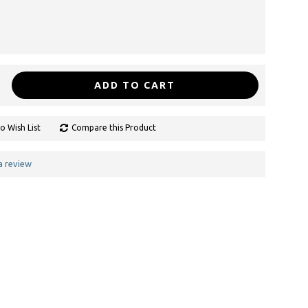
ADD TO CART
o Wish List
Compare this Product
a review