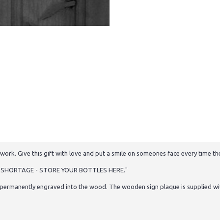
work. Give this gift with love and put a smile on someones face every time the
CO SHORTAGE - STORE YOUR BOTTLES HERE."
permanently engraved into the wood. The wooden sign plaque is supplied with