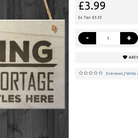
£3.99
Ex Tax: £3.33
-
+
Add t
0 reviews
Write 
/