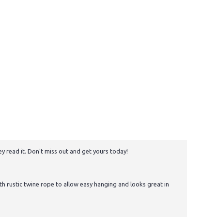
y read it. Don't miss out and get yours today!
 rustic twine rope to allow easy hanging and looks great in