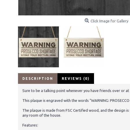
Click Image for Gallery
DESCRIPTION
REVIEWS (0)
Sure to be a talking point whenever you have friends over or at 
This plaque is engraved with the words "WARNING: PROSEC
The plaque is made from FSC Certified wood, and the design is 
any room of the house.
Features: