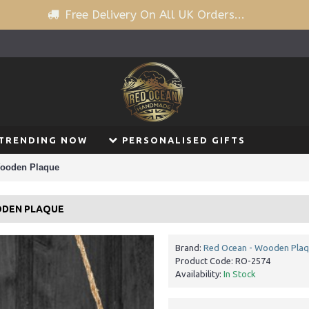
Free Delivery On All UK Orders...
TRENDING NOW
PERSONALISED GIFTS
Wooden Plaque
ODEN PLAQUE
Brand:
Red Ocean - Wooden Pla
Product Code:
RO-2574
Availability:
In Stock