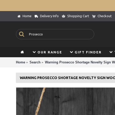
Home
Delivery Info
Shopping Cart
Checkout
OUR RANGE
GIFT FINDER
Home
Search
Warning Prosecco Shortage Novelty Sign 
WARNING PROSECCO SHORTAGE NOVELTY SIGN WO