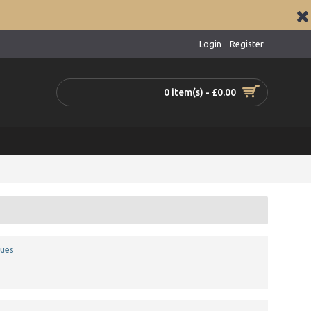
Login
Register
0 item(s) - £0.00
ques