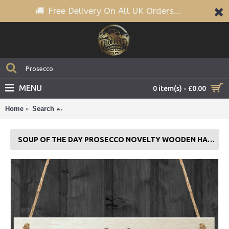
Free Delivery On All UK Orders...
MENU
0 item(s) - £0.00
Home
Search
Soup Of The Day Prosecco Novelty Wooden Hangin
SOUP OF THE DAY PROSECCO NOVELTY WOODEN HANGING PLAQUE