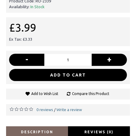
Product Code:
RO-2339
Availability:
In Stock
£3.99
Ex Tax: £3.33
-
+
ADD TO CART
Add to Wish List
Compare this Product
0 reviews
Write a review
/
DESCRIPTION
REVIEWS (0)