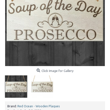
Click Image for Gallery
Brand:
Red Ocean - Wooden Plaques