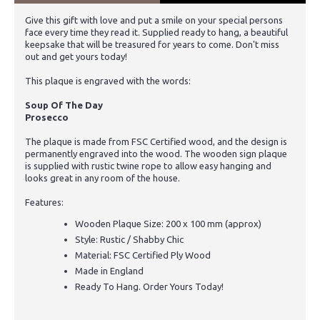
Give this gift with love and put a smile on your special persons
face every time they read it. Supplied ready to hang, a beautiful
keepsake that will be treasured for years to come. Don't miss
out and get yours today!
This plaque is engraved with the words:
Soup Of The Day
Prosecco
The plaque is made from FSC Certified wood, and the design is
permanently engraved into the wood. The wooden sign plaque
is supplied with rustic twine rope to allow easy hanging and
looks great in any room of the house.
Features:
Wooden Plaque Size: 200 x 100 mm (approx)
Style: Rustic / Shabby Chic
Material: FSC Certified Ply Wood
Made in England
Ready To Hang. Order Yours Today!