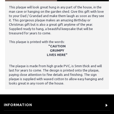
This plaque will look great hung in any part of the house, in the
man cave or hanging on the garden shed. Give this gift with love
to your Dad / Grandad and make them laugh as soon as they see
it. This gorgeous plaque makes an amazing Birthday or
Christmas gift but is also a great gift anytime of the year.
Supplied ready to hang, a beautiful keepsake that will be
treasured for years to come.
This plaque is printed with the words:
"CAUTION
GRUMPY
LIVES HERE"
The plaque is made from high grade PVC, is 5mm thick and will
last for years to come. The design is printed onto the plaque,
paying close attention to fine details and finishing. The sign
plaque is supplied with waxed cotton to allow easy hanging and
looks great in any room of the house.
INFORMATION