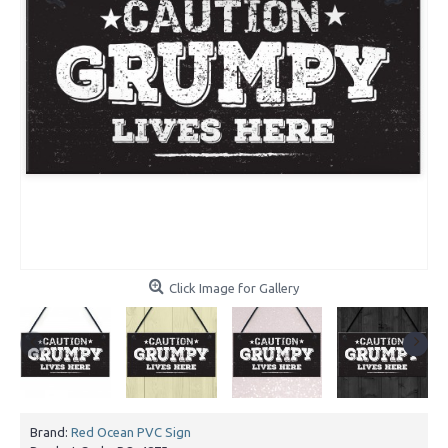
Click Image for Gallery
Brand:
Red Ocean PVC Sign