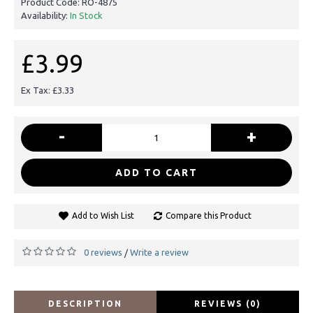
Product Code:
RO-4875
Availability:
In Stock
£3.99
Ex Tax: £3.33
-
+
ADD TO CART
Add to Wish List
Compare this Product
0 reviews
Write a review
/
DESCRIPTION
REVIEWS (0)