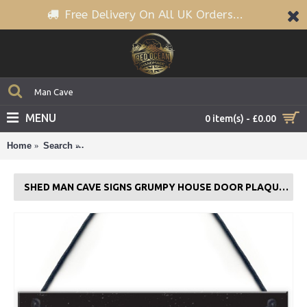
Free Delivery On All UK Orders...
MENU
0 item(s) - £0.00
Home
Search
Shed Man Cave Signs Grumpy House Door Plaque G
SHED MAN CAVE SIGNS GRUMPY HOUSE DOOR PLAQUE GARDEN SIGN GIFTS