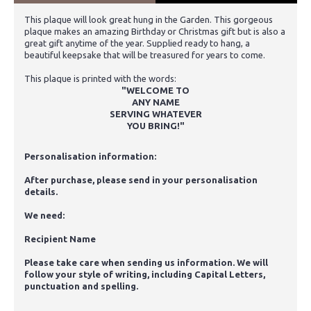
This plaque will look great hung in the Garden. This gorgeous
plaque makes an amazing Birthday or Christmas gift but is also a
great gift anytime of the year. Supplied ready to hang, a
beautiful keepsake that will be treasured for years to come.
This plaque is printed with the words:
"WELCOME TO
ANY NAME
SERVING WHATEVER
YOU BRING!"
Personalisation information:
After purchase, please send in your personalisation
details.
We need:
Recipient Name
Please take care when sending us information. We will
follow your style of writing, including Capital Letters,
punctuation and spelling.