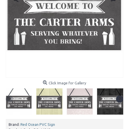
Click Image for Gallery
Brand:
Red Ocean PVC Sign