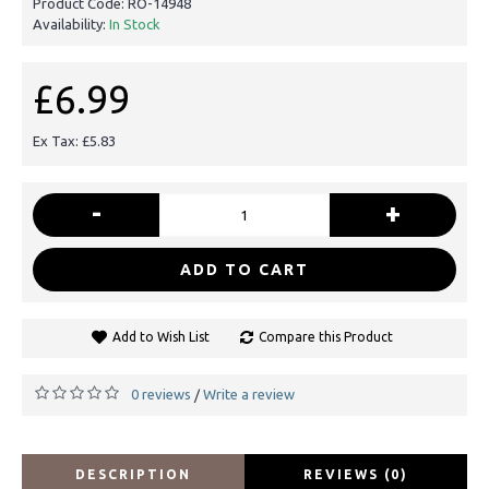
Product Code:
RO-14948
Availability:
In Stock
£6.99
Ex Tax: £5.83
-
+
ADD TO CART
Add to Wish List
Compare this Product
0 reviews
Write a review
/
DESCRIPTION
REVIEWS (0)