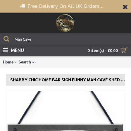
Free Delivery On All UK Orders...
MENU
0 item(s) - £0.00
Home
Search
Shabby Chic Home Bar Sign Funny Man Cave Shed 
SHABBY CHIC HOME BAR SIGN FUNNY MAN CAVE SHED PLAQUE ALCOHOL