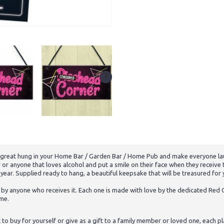
k great hung in your Home Bar / Garden Bar / Home Pub and make everyone la
er or anyone that loves alcohol and put a smile on their face when they recei
e year. Supplied ready to hang, a beautiful keepsake that will be treasured for
 by anyone who receives it. Each one is made with love by the dedicated Red O
ome.
 buy for yourself or give as a gift to a family member or loved one, each pl