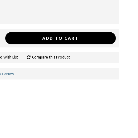
ADD TO CART
o Wish List
Compare this Product
a review