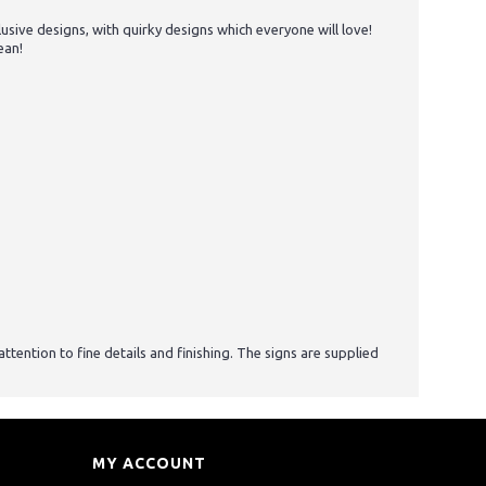
ive designs, with quirky designs which everyone will love!
ean!
tention to fine details and finishing. The signs are supplied
MY ACCOUNT