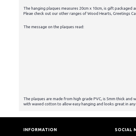
The hanging plaques measures 20cm x 10cm, is gift packaged and
Pleae check out our other ranges of Wood Hearts, Greetings Ca
The message on the plaques read:
The plaques are made from high grade PVC, is 5mm thick and will 
with waxed cotton to allow easy hanging and looks great in any
INFORMATION
SOCIAL 