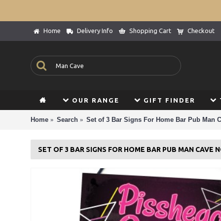
Home
Delivery Info
Shopping Cart
Checkout
OUR RANGE
GIFT FINDER
Home
Search
Set of 3 Bar Signs For Home Bar Pub Man C
SET OF 3 BAR SIGNS FOR HOME BAR PUB MAN CAVE 