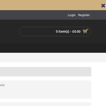
Login
Register
0 item(s) - £0.00
ucts