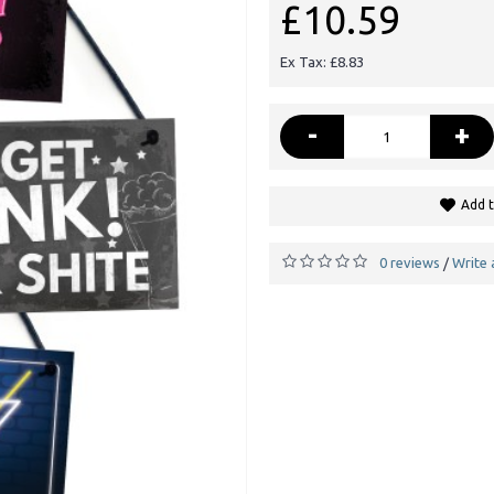
£10.59
Ex Tax: £8.83
-
+
Add t
0 reviews
Write 
/