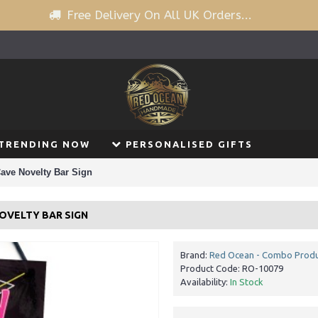
Free Delivery On All UK Orders...
TRENDING NOW
PERSONALISED GIFTS
ave Novelty Bar Sign
NOVELTY BAR SIGN
Brand:
Red Ocean - Combo Prod
Product Code:
RO-10079
Availability:
In Stock