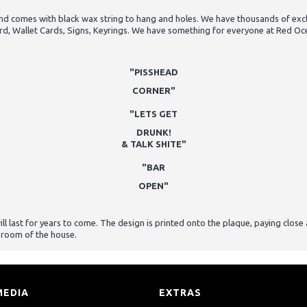
 comes with black wax string to hang and holes. We have thousands of exclus
rd, Wallet Cards, Signs, Keyrings. We have something for everyone at Red Oc
"PISSHEAD
CORNER"
"LETS GET
DRUNK!
& TALK SHITE"
"BAR
OPEN"
last for years to come. The design is printed onto the plaque, paying close at
 room of the house.
MEDIA
EXTRAS