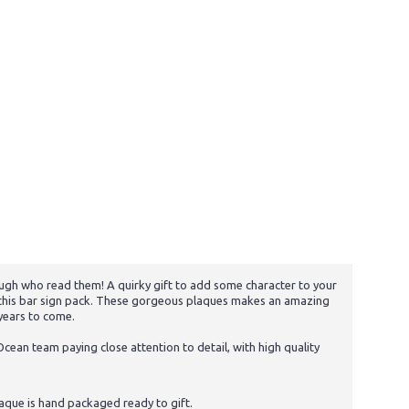
ugh who read them! A quirky gift to add some character to your
ve this bar sign pack. These gorgeous plaques makes an amazing
 years to come.
cean team paying close attention to detail, with high quality
aque is hand packaged ready to gift.