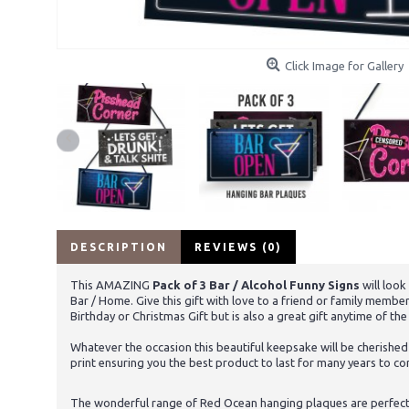
Click Image for Gallery
DESCRIPTION
REVIEWS (0)
This AMAZING
Pack of 3 Bar / Alcohol Funny Signs
will loo
Bar / Home. Give this gift with love to a friend or family memb
Birthday or Christmas Gift but is also a great gift anytime of th
Whatever the occasion this beautiful keepsake will be cherished
print ensuring you the best product to last for many years to c
The wonderful range of Red Ocean hanging plaques are perfect to