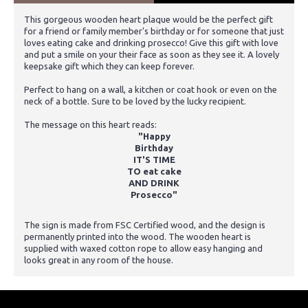
This gorgeous wooden heart plaque would be the perfect gift
for a friend or family member's birthday or for someone that just
loves eating cake and drinking prosecco! Give this gift with love
and put a smile on your their face as soon as they see it. A lovely
keepsake gift which they can keep forever.
Perfect to hang on a wall, a kitchen or coat hook or even on the
neck of a bottle. Sure to be loved by the lucky recipient.
The message on this heart reads:
"Happy
Birthday
IT'S TIME
TO eat cake
AND DRINK
Prosecco"
The sign is made from FSC Certified wood, and the design is
permanently printed into the wood. The wooden heart is
supplied with waxed cotton rope to allow easy hanging and
looks great in any room of the house.