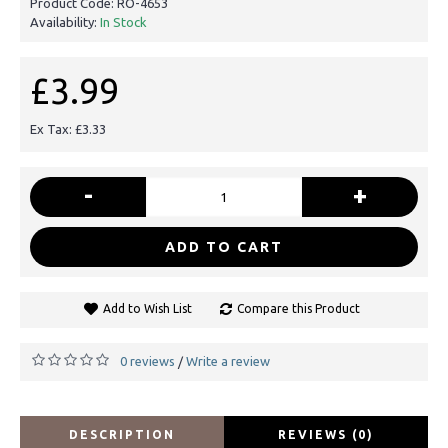
Product Code:
RO-4653
Availability:
In Stock
£3.99
Ex Tax: £3.33
-
+
ADD TO CART
Add to Wish List
Compare this Product
0 reviews
Write a review
/
DESCRIPTION
REVIEWS (0)