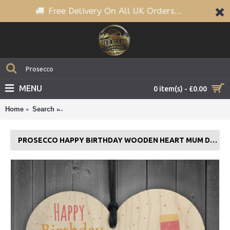
Free Delivery On All UK Orders...
MENU
0 item(s) - £0.00
Home
Search
Prosecco Happy Birthday Wooden Heart Mum Daught
PROSECCO HAPPY BIRTHDAY WOODEN HEART MUM DAUGHTER BEST FRIEND