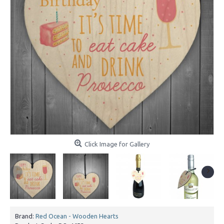
Click Image for Gallery
Brand:
Red Ocean - Wooden Hearts