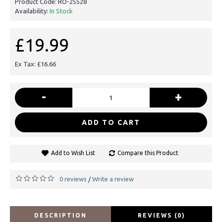
Product Code:
RO-25528
Availability:
In Stock
£19.99
Ex Tax: £16.66
-
+
ADD TO CART
Add to Wish List
Compare this Product
0 reviews
Write a review
/
DESCRIPTION
REVIEWS (0)