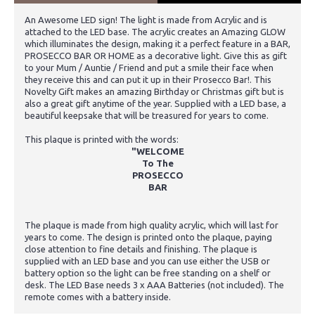
An Awesome LED sign! The light is made from Acrylic and is
attached to the LED base. The acrylic creates an Amazing GLOW
which illuminates the design, making it a perfect feature in a BAR,
PROSECCO BAR OR HOME as a decorative light. Give this as gift
to your Mum / Auntie / Friend and put a smile their face when
they receive this and can put it up in their Prosecco Bar!. This
Novelty Gift makes an amazing Birthday or Christmas gift but is
also a great gift anytime of the year. Supplied with a LED base, a
beautiful keepsake that will be treasured for years to come.
This plaque is printed with the words:
"WELCOME
To The
PROSECCO
BAR
The plaque is made from high quality acrylic, which will last for
years to come. The design is printed onto the plaque, paying
close attention to fine details and finishing. The plaque is
supplied with an LED base and you can use either the USB or
battery option so the light can be free standing on a shelf or
desk. The LED Base needs 3 x AAA Batteries (not included). The
remote comes with a battery inside.