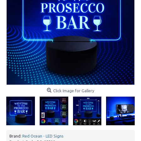
Click Image for Gallery
Brand:
Red Ocean - LED Signs