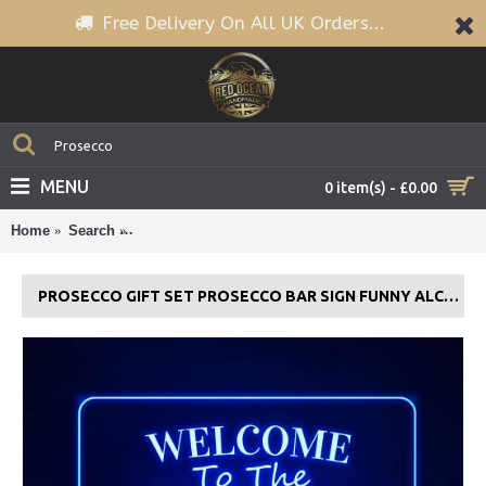
Free Delivery On All UK Orders...
MENU
0 item(s) - £0.00
Home
Search
Prosecco Gift Set Prosecco Bar Sign Funny Alcoho
PROSECCO GIFT SET PROSECCO BAR SIGN FUNNY ALCOHOL HOME NEON BAR