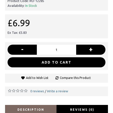
Product Code:
RO-12285
Availability:
In Stock
£6.99
Ex Tax: £5.83
-
+
ADD TO CART
Add to Wish List
Compare this Product
0 reviews
Write a review
/
DESCRIPTION
REVIEWS (0)