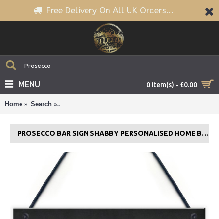
Free Delivery On All UK Orders...
MENU
0 item(s) - £0.00
Home
Search
Prosecco Bar Sign Shabby Personalised Home Bar 
PROSECCO BAR SIGN SHABBY PERSONALISED HOME BAR GARDEN SIGN