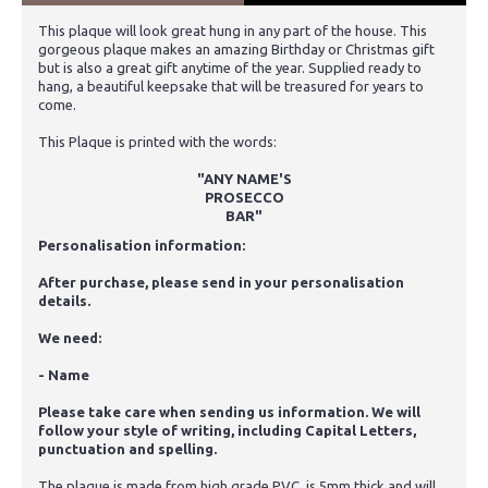
This plaque will look great hung in any part of the house. This
gorgeous plaque makes an amazing Birthday or Christmas gift
but is also a great gift anytime of the year. Supplied ready to
hang, a beautiful keepsake that will be treasured for years to
come.
This Plaque is printed with the words:
"ANY NAME'S
PROSECCO
BAR"
Personalisation information:
After purchase, please send in your personalisation
details.
We need:
- Name
Please take care when sending us information. We will
follow your style of writing, including Capital Letters,
punctuation and spelling.
The plaque is made from high grade PVC, is 5mm thick and will