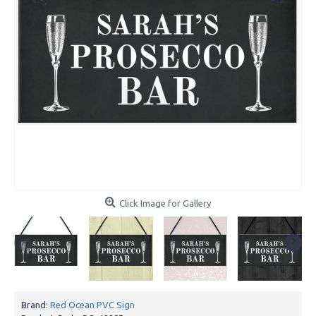
Click Image for Gallery
Brand:
Red Ocean PVC Sign