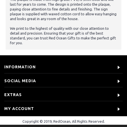
last for years to come. The design is printed onto the plaque,
paying close attention to fine details and finishing. The sign
plaque is supplied with waxed cotton cord to allow easy hanging
and looks great in any room of the house.
We print to the highest of quality with our close attention to
detail and precision. Ensuring that your gift is of the best
standard, you can trust Red Ocean Gifts to make the perfect gift
for you.
INFORMATION
SOCIAL MEDIA
EXTRAS
MY ACCOUNT
Copyright © 2019, RedOcean, All Rights Reserved.