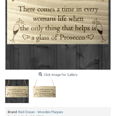
Click Image for Gallery
Brand:
Red Ocean - Wooden Plaques