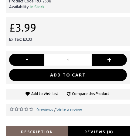
Product Code:
RO-2538
Availability:
In Stock
£3.99
Ex Tax: £3.33
-
+
ADD TO CART
Add to Wish List
Compare this Product
0 reviews
Write a review
/
DESCRIPTION
REVIEWS (0)