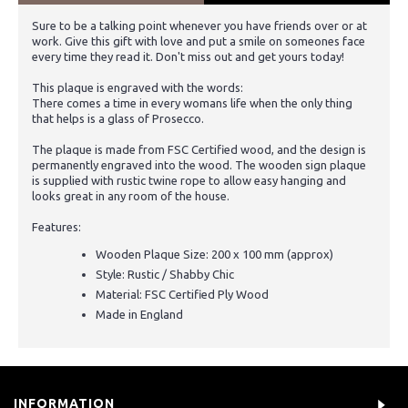
Sure to be a talking point whenever you have friends over or at
work. Give this gift with love and put a smile on someones face
every time they read it. Don't miss out and get yours today!
This plaque is engraved with the words:
There comes a time in every womans life when the only thing
that helps is a glass of Prosecco.
The plaque is made from FSC Certified wood, and the design is
permanently engraved into the wood. The wooden sign plaque
is supplied with rustic twine rope to allow easy hanging and
looks great in any room of the house.
Features:
Wooden Plaque Size: 200 x 100 mm (approx)
Style: Rustic / Shabby Chic
Material: FSC Certified Ply Wood
Made in England
INFORMATION