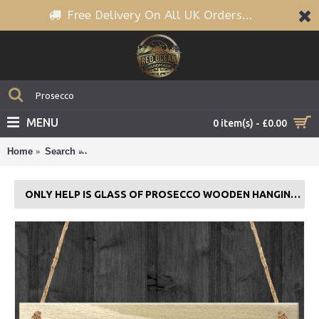
Free Delivery On All UK Orders...
MENU
0 item(s) - £0.00
Home
Search
Only Help is Glass of Prosecco Wooden Hanging Pla
ONLY HELP IS GLASS OF PROSECCO WOODEN HANGING PLAQUE GIFT SIGN