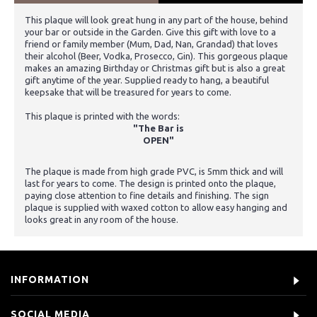
This plaque will look great hung in any part of the house, behind
your bar or outside in the Garden. Give this gift with love to a
friend or family member (Mum, Dad, Nan, Grandad) that loves
their alcohol (Beer, Vodka, Prosecco, Gin). This gorgeous plaque
makes an amazing Birthday or Christmas gift but is also a great
gift anytime of the year. Supplied ready to hang, a beautiful
keepsake that will be treasured for years to come.
This plaque is printed with the words:
"The Bar is
OPEN"
The plaque is made from high grade PVC, is 5mm thick and will
last for years to come. The design is printed onto the plaque,
paying close attention to fine details and finishing. The sign
plaque is supplied with waxed cotton to allow easy hanging and
looks great in any room of the house.
INFORMATION
SOCIAL MEDIA