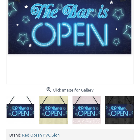
Click Image for Gallery
Brand:
Red Ocean PVC Sign