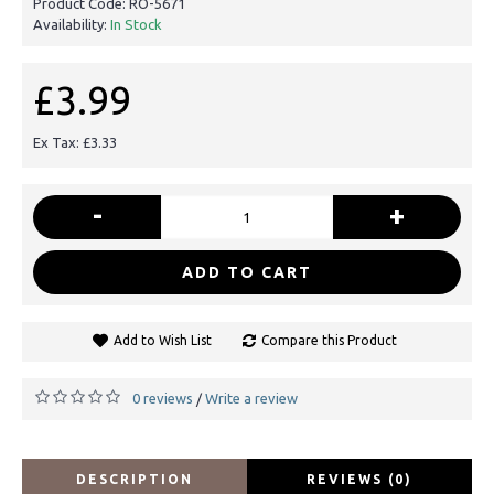
Product Code:
RO-5671
Availability:
In Stock
£3.99
Ex Tax: £3.33
-
+
ADD TO CART
Add to Wish List
Compare this Product
0 reviews
Write a review
/
DESCRIPTION
REVIEWS (0)