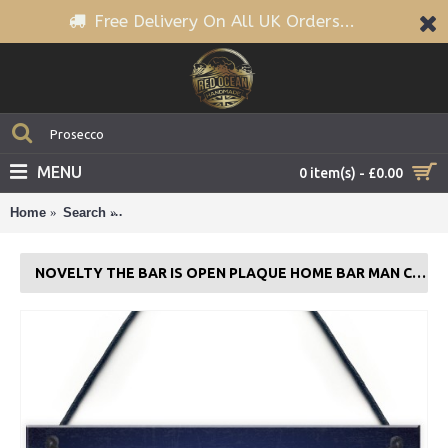
Free Delivery On All UK Orders...
MENU
0 item(s) - £0.00
Home
Search
Novelty The Bar Is Open Plaque Home Bar Man Cave
NOVELTY THE BAR IS OPEN PLAQUE HOME BAR MAN CAVE ALCOHOL SIGN