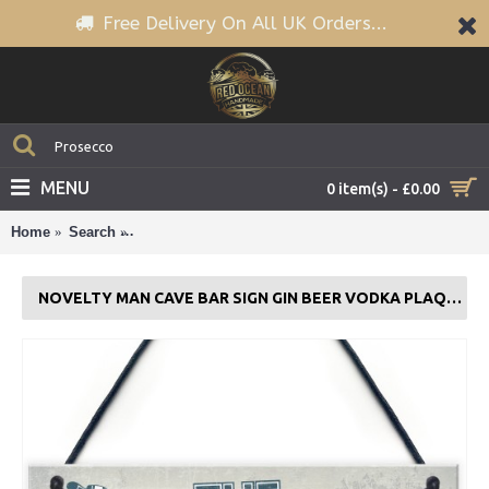
Free Delivery On All UK Orders...
MENU
0 item(s) - £0.00
Home
Search
Novelty Man Cave BAR Sign Gin Beer Vodka Plaque 
NOVELTY MAN CAVE BAR SIGN GIN BEER VODKA PLAQUE GARDEN SHED GIFT