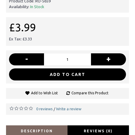
Product Code:
RO-5659
Availability:
In Stock
£3.99
Ex Tax: £3.33
-
+
ADD TO CART
Add to Wish List
Compare this Product
0 reviews
Write a review
/
DESCRIPTION
REVIEWS (0)