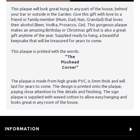
This plaque will look great hung in any part of the house, behind
your bar or outside in the Garden. Give this gift with love to a
friend or family member (Mum, Dad, Nan, Grandad) that loves
their alcohol (Beer, Vodka, Prosecco, Gin). This gorgeous plaque
makes an amazing Birthday or Christmas gift but is also a great
gift anytime of the year. Supplied ready to hang, a beautiful
keepsake that will be treasured for years to come.
This plaque is printed with the words:
"The
Pisshead
Corner"
The plaque is made from high grade PVC, is 5mm thick and will
last for years to come. The design is printed onto the plaque,
paying close attention to fine details and finishing. The sign
plaque is supplied with waxed cotton to allow easy hanging and
looks great in any room of the house.
INFORMATION