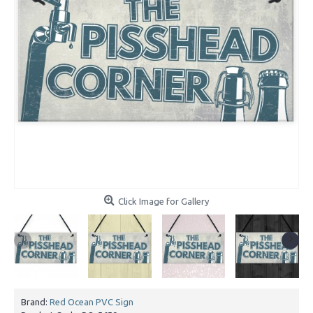
Click Image for Gallery
Brand:
Red Ocean PVC Sign