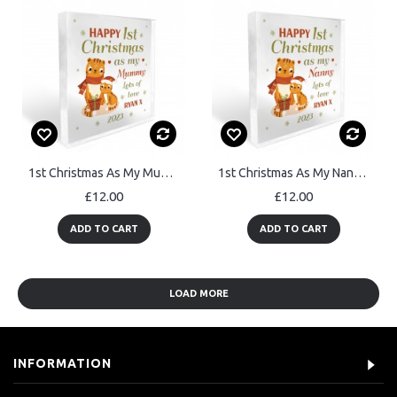
1st Christmas As My Mummy Gift Personalised Plaque Gift For Mum
1st Christmas As My Nanny Gift Personalised Plaque Nanny Gift
£12.00
£12.00
ADD TO CART
ADD TO CART
LOAD MORE
INFORMATION