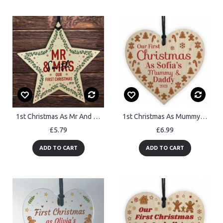
1st Christmas As Mr And Mrs Personalised Wood Star Tree Decor
1st Christmas As Mummy And Daddy Baby Wooden Heart Personalised
£5.79
£6.99
ADD TO CART
ADD TO CART