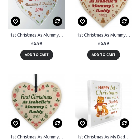
1st Christmas As Mummy And Daddy Heart Christmas Tree Decoration
1st Christmas As Mummy And Daddy Wooden Heart Personalised
£6.99
£6.99
ADD TO CART
ADD TO CART
1st Christmas As Mummy Daddy Wooden Heart Personalised
1st Christmas As My Daddy Gift Personalised Plaque Gift Daddy