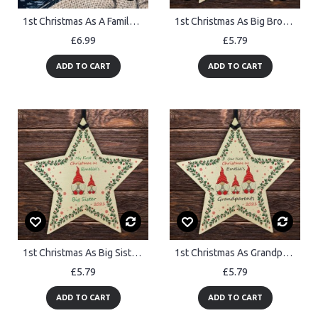
1st Christmas As A Family Wood Bauble PERSONALISED New Baby
1st Christmas As Big Brother Bauble Star Personalised Baby's 1st
£6.99
£5.79
ADD TO CART
ADD TO CART
1st Christmas As Big Sister Bauble Star Personalised Baby's 1st
1st Christmas As Grandparents Bauble Personalised Wood Star
£5.79
£5.79
ADD TO CART
ADD TO CART