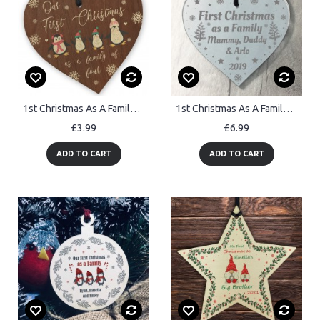
1st Christmas As A Family Of Four Personalised Christmas Decor
1st Christmas As A Family Personalised Acrylic Heart Xmas Gift
£3.99
£6.99
ADD TO CART
ADD TO CART