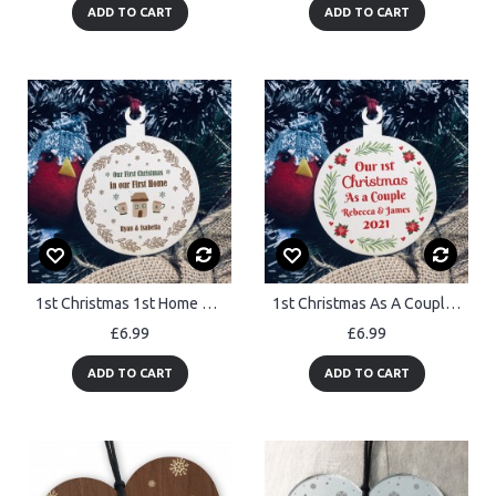
ADD TO CART
ADD TO CART
1st Christmas 1st Home Wood Bauble PERSONALISED Tree Decor
1st Christmas As A Couple Hanging Bauble Decoration Personalised
£6.99
£6.99
ADD TO CART
ADD TO CART