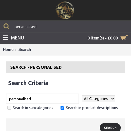
MENU
0 item(s) - £0.00
Home
Search
SEARCH - PERSONALISED
Search Criteria
Search in subcategories
Search in product descriptions