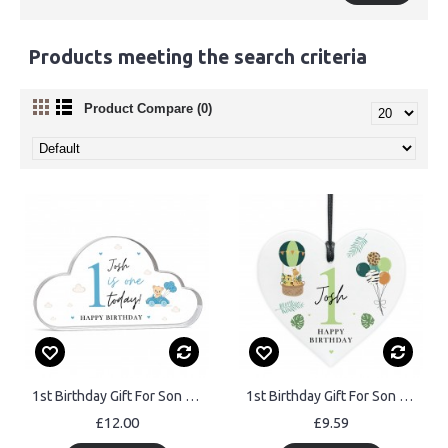
Products meeting the search criteria
Product Compare (0)
1st Birthday Gift For Son Grandson Nephew Godson Personalised
1st Birthday Gift For Son Grandson Nephew Heart Plaque
£12.00
£9.59