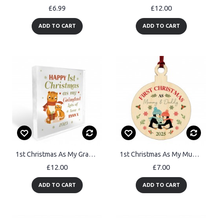
£6.99
£12.00
ADD TO CART
ADD TO CART
1st Christmas As My Grandad Gift Personalised Plaque Gift
1st Christmas As My Mummy And Daddy Personalised Bauble Gift
£12.00
£7.00
ADD TO CART
ADD TO CART