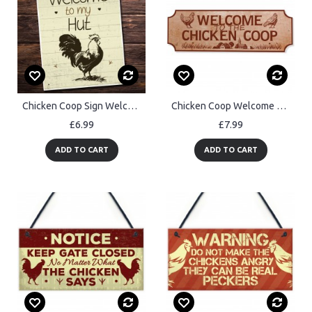
Chicken Coop Sign Welcome To The Hut Garden Sign Wall Sign
Chicken Coop Welcome Plaque For Farm Garden Yard Chicken Signs
£6.99
£7.99
ADD TO CART
ADD TO CART