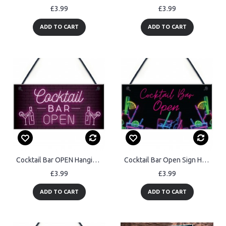
£3.99
£3.99
ADD TO CART
ADD TO CART
Cocktail Bar OPEN Hanging Home Bar Man Cave Decor Sign Garden
Cocktail Bar Open Sign Hanging Home Bar Plaque Garden Bar
£3.99
£3.99
ADD TO CART
ADD TO CART