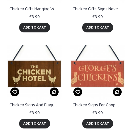
Chicken Gifts Hanging Warning Sign For Gate Garden Chicken Coop
Chicken Gifts Signs Novelty Pet Bird Chicken Sign Coop Garden
£3.99
£3.99
ADD TO CART
ADD TO CART
Chicken Signs And Plaque THE CHICKEN HOTEL Garden Sign
Chicken Signs For Coop Chicken Signs For Garden Quirky Signs
£3.99
£3.99
ADD TO CART
ADD TO CART