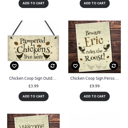
ADD TO CART
ADD TO CART
Chicken Coop Sign Outdoor Garden Plaque Hanging Door Wall Sign
Chicken Coop Sign Personalised Outdoor Garden Plaque Wall Sign
£3.99
£9.99
ADD TO CART
ADD TO CART