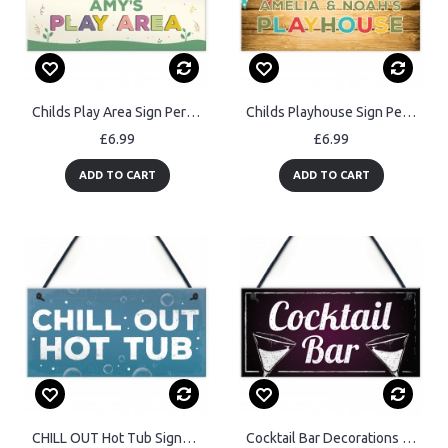
Childs Play Area Sign Personalised Garden Shed Hanging Sign
Childs Playhouse Sign Personalised Garden Shed Sign Son Daughter
£6.99
£6.99
ADD TO CART
ADD TO CART
CHILL OUT Hot Tub Signs And Plaques Garden Signs Shed Sign
Cocktail Bar Decorations Home Bar Club Man Cave Garden Sign Gift