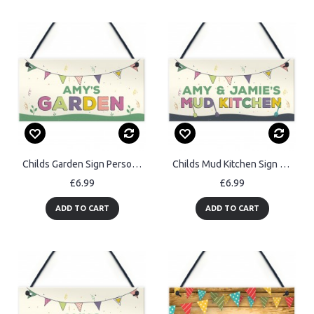
Childs Garden Sign Personalised Summerhouse Sign Colourful
Childs Mud Kitchen Sign Personalised Garden Shed Sign Son Gift
£6.99
£6.99
ADD TO CART
ADD TO CART