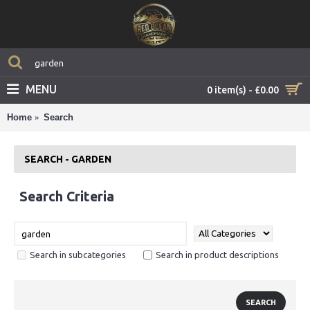
MENU
0 item(s) - £0.00
Home
Search
SEARCH - GARDEN
Search Criteria
Search in subcategories
Search in product descriptions