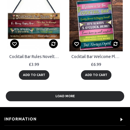
Cocktail Bar Rules Novelty Sign For Home Bar Garden Cocktail Bar
Cocktail Bar Welcome Plaque Bar Accessories Garden Bar Home
£3.99
£6.99
ADD TO CART
ADD TO CART
LOAD MORE
INFORMATION