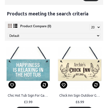
Products meeting the search criteria
Product Compare (0)
Chic Hot Tub Sign For Garden Summerhouse Funny Quote
Chick Inn Sign Outdoor Garden Plaque Door Sign Personalised
£3.99
£6.99