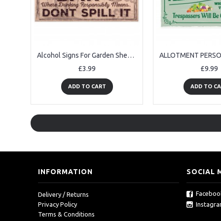
Alcohol Signs For Garden Shed SummerHouse Rum Gift Kitchen Sign
£3.99
£9.99
ADD TO CART
ADD TO C
INFORMATION
SOCIAL 
Faceboo
Delivery / Returns
Instagr
Privacy Policy
Terms & Conditions