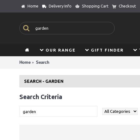
Home
Delivery Info
Shopping Cart
Checkout
OUR RANGE
GIFT FINDER
Home
Search
SEARCH - GARDEN
Search Criteria