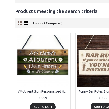
Products meeting the search criteria
Product Compare (0)
Allotment Sign Personalised Hanging Sign For Garden Summerhouse
£6.99
£3.99
ADD TO CART
ADD TO C