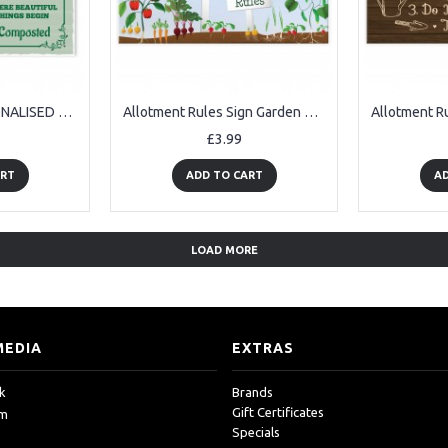
ALLOTMENT PERSONALISED Sign Hanging Plaque Name Garden Sign
Allotment Rules Sign Garden Summerhouse Shed Sign Mum Nan Dad
£3.99
ART
ADD TO CART
AD
LOAD MORE
MEDIA
EXTRAS
k
Brands
Gift Certificates
am
Specials