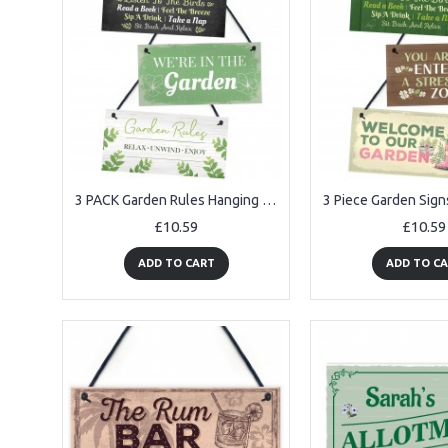
3 PACK Garden Rules Hanging Sign Bundle Gift For Her Women
£10.59
£10.59
ADD TO CART
ADD TO C