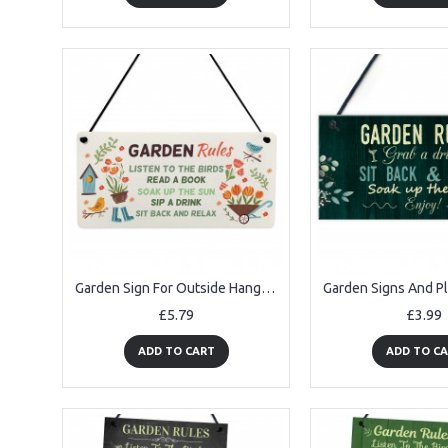
Garden Sign For Outside Hanging Robin Garden Rules Sign
£5.79
£3.99
ADD TO CART
ADD TO C