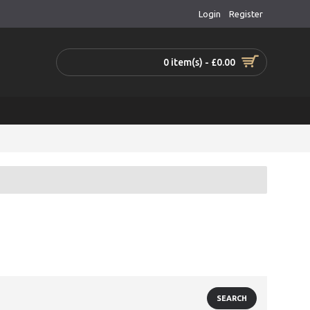
Login
Register
0 item(s) - £0.00