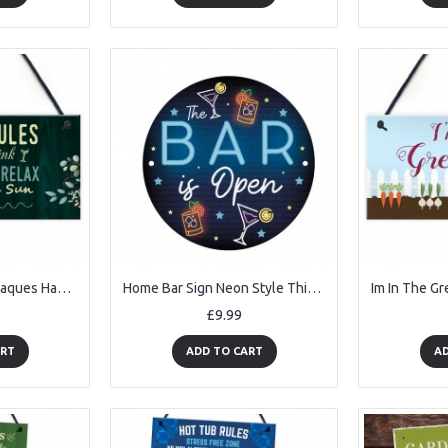
Garden Signs And Plaques Hanging Wall Door Sign Shabby Outside
Home Bar Sign Neon Style This Bar Is Open Garden Shed Sign
£9.99
ART
ADD TO CART
AD