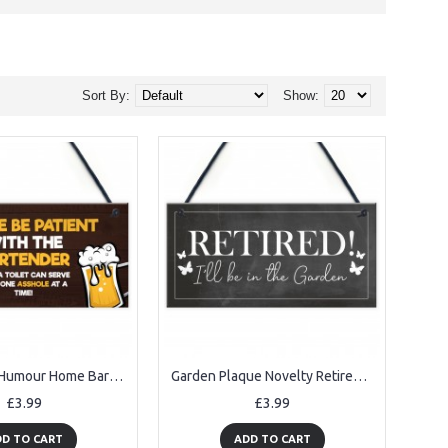
Sort By:
Show:
Funny Joke Humour Home Bar Sign For Garden Shed Man Cave
Garden Plaque Novelty Retirement Gift Hanging Door Shed Sign
£3.99
£3.99
D TO CART
ADD TO CART