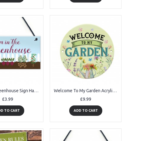
Im In The Greenhouse Sign Hanging Wall Door Plaque Garden Shed
Welcome To My Garden Acrylic Round Hanging Sign Garden Sign
£3.99
£9.99
D TO CART
ADD TO CART