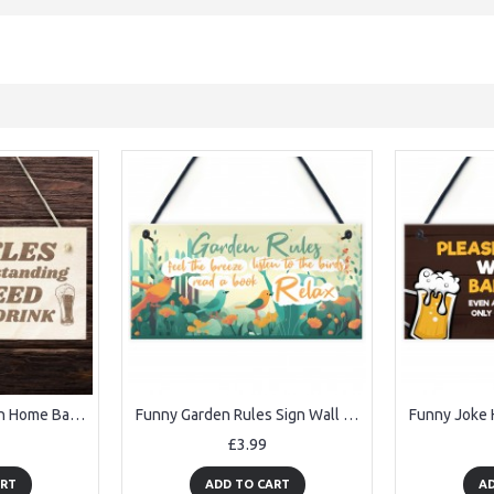
Funny Bar Rules Sign Home Bar Sign Man Cave Garden Pub Sign
Funny Garden Rules Sign Wall Garden Garage Gate Door Plaque
£3.99
ART
ADD TO CART
AD