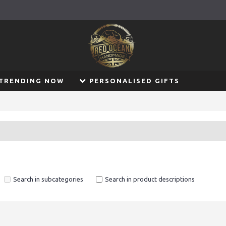
TRENDING NOW
PERSONALISED GIFTS
Search in subcategories
Search in product descriptions