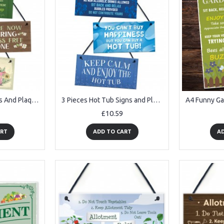
3 Piece Garden Signs And Plaque Hanging Wall Sign For Garden
3 Pieces Hot Tub Signs and Plaques Garden Pool Shed Hanging
£10.59
ART
ADD TO CART
AD