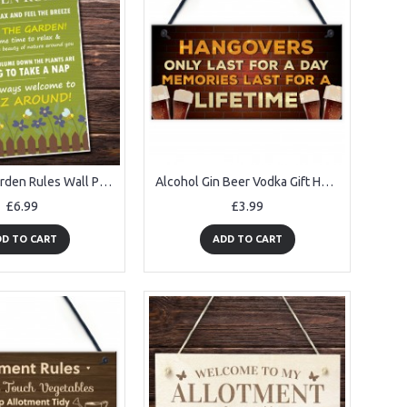
A4 Funny Garden Rules Wall Plaque Novelty Outdoor Decor Garden
Alcohol Gin Beer Vodka Gift Hanging Home Bar Pub Garden Sign
£6.99
£3.99
D TO CART
ADD TO CART