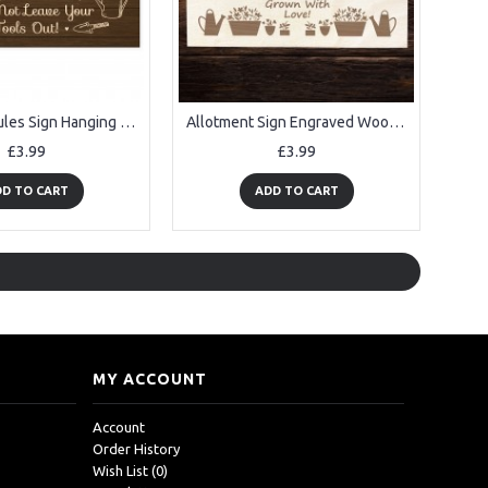
Allotment Rules Sign Hanging Garden Shed Sign Gift For Family
Allotment Sign Engraved Wooden Plaque For Garden Shed
£3.99
£3.99
D TO CART
ADD TO CART
MY ACCOUNT
Account
Order History
Wish List (
0
)