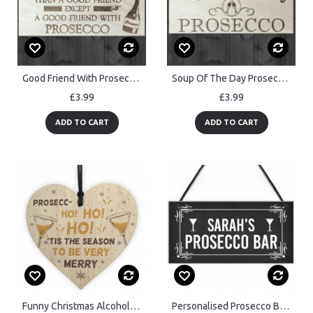
Good Friend With Prosecco Novelty Wooden Hanging Plaque Gift
Soup Of The Day Prosecco Novelty Wooden Hanging Plaque
£3.99
£3.99
ADD TO CART
ADD TO CART
Funny Christmas Alcohol Gift Wood Heart Alcohol Prosecco Gift
Personalised Prosecco Bar Sign Hanging Door Sign Home Bar Plaque