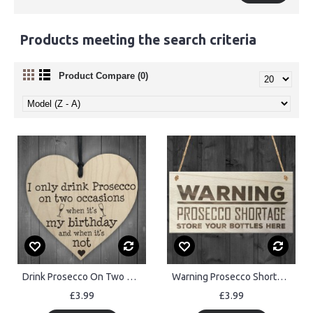
Products meeting the search criteria
Product Compare (0)
Drink Prosecco On Two Occasions Novelty Wooden Heart Plaque
Warning Prosecco Shortage Novelty Sign Wooden Plaque
£3.99
£3.99