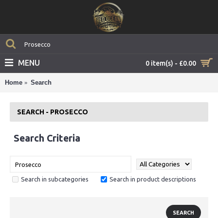
MENU
0 item(s) - £0.00
Home
Search
SEARCH - PROSECCO
Search Criteria
Search in subcategories
Search in product descriptions