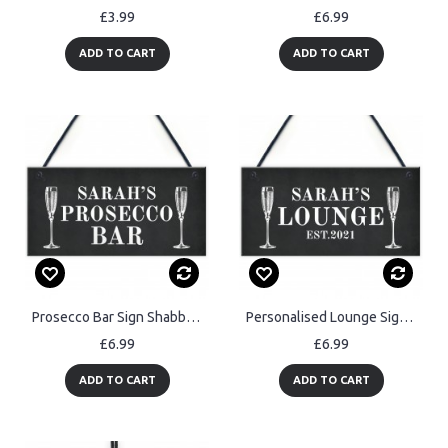
£3.99
£6.99
ADD TO CART
ADD TO CART
Prosecco Bar Sign Shabby Personalised Home Bar Garden Sign
Personalised Lounge Sign Home Bar Sign Garden Plaque Prosecco
£6.99
£6.99
ADD TO CART
ADD TO CART