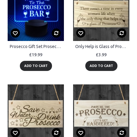
Prosecco Gift Set Prosecco Bar Sign Funny Alcohol Home Neon Bar
Only Help is Glass of Prosecco Wooden Hanging Plaque Gift Sign
£19.99
£3.99
ADD TO CART
ADD TO CART