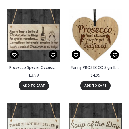
Prosecco Special Occasions Novelty Wooden Hanging Plaque Gift
Funny PROSECCO Sign Engraved Heart Bar Sign Friendship Sign
£3.99
£4.99
ADD TO CART
ADD TO CART