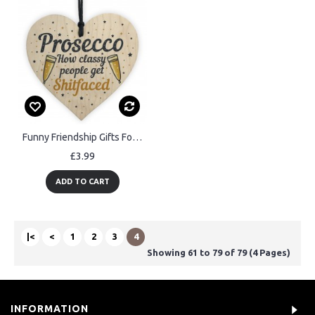
Funny Friendship Gifts For Best Friend Wooden Heart Alcohol Sign
£3.99
ADD TO CART
|<
<
1
2
3
4
Showing 61 to 79 of 79 (4 Pages)
INFORMATION