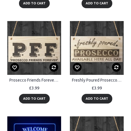
ADD TO CART
ADD TO CART
Prosecco Friends Forever Novelty Hanging Wooden Plaque
Freshly Poured Prosecco Here All Day Wooden Sign Plaque
£3.99
£3.99
ADD TO CART
ADD TO CART