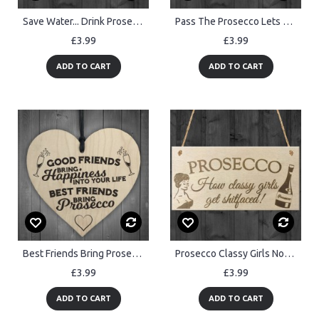
Save Water... Drink Prosecco Wooden Hanging Plaque Gift Sign
Pass The Prosecco Lets Get Hammered! Wooden Hanging Plaque Gift
£3.99
£3.99
ADD TO CART
ADD TO CART
Best Friends Bring Prosecco Wooden Hanging Heart Plaque
Prosecco Classy Girls Novelty Wooden Hanging Plaque Sign Gift
£3.99
£3.99
ADD TO CART
ADD TO CART