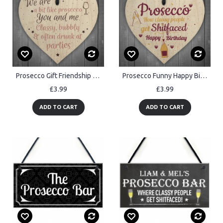
Prosecco Gift Friendship Best Friend Sign Wooden Heart Plaque
Prosecco Funny Happy Birthday Heart Boyfriend Girlfriend Friend
£3.99
£3.99
ADD TO CART
ADD TO CART