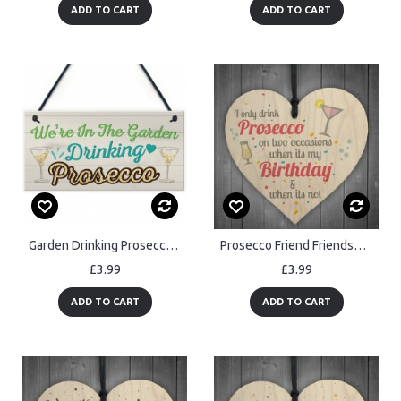
ADD TO CART
ADD TO CART
Garden Drinking Prosecco Friend Friendship Plaque Alcohol Signs
Prosecco Friend Friendship Plaque Sign Funny Wooden Gift Alcohol
£3.99
£3.99
ADD TO CART
ADD TO CART