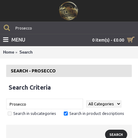
MENU
0 item(s) - £0.00
Home
Search
SEARCH - PROSECCO
Search Criteria
Search in subcategories
Search in product descriptions