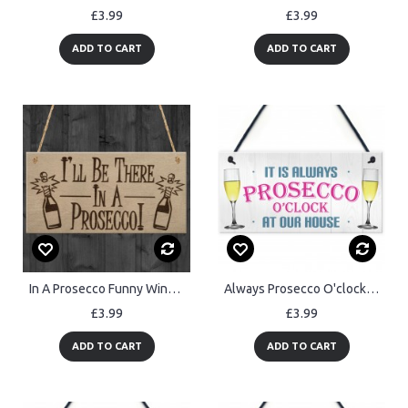
£3.99
£3.99
ADD TO CART
ADD TO CART
In A Prosecco Funny Wine Alcohol Friendship Gift Hanging Plaque
Always Prosecco O'clock At Our House Hanging Plaque Sign Gift
£3.99
£3.99
ADD TO CART
ADD TO CART