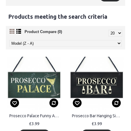
Products meeting the search criteria
Product Compare (0)
Prosecco Palace Funny Alcohol Friendship Bar Hanging Plaque Gift
Prosecco Bar Hanging Sign Classy Drinking Bar Pub Plaque Sign
£3.99
£3.99