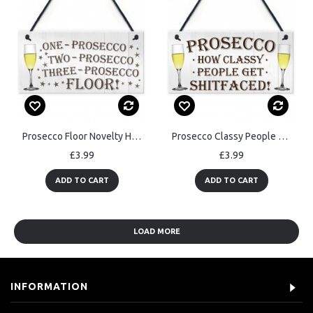
Prosecco Floor Novelty Hanging Plaque Sign Gift
Prosecco Classy People Novelty Hanging Plaque Sign Gift
£3.99
£3.99
ADD TO CART
ADD TO CART
LOAD MORE
INFORMATION