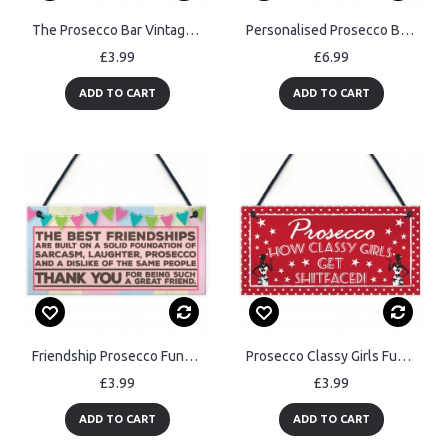
The Prosecco Bar Vintage Wall Plaque Sign Home Bar Gift Man Cave
Personalised Prosecco Bar Funny Alcohol Friend Hanging Plaque
£3.99
£6.99
ADD TO CART
ADD TO CART
Friendship Prosecco Funny Alcohol Best Friend Hanging Plaque
Prosecco Classy Girls Funny Alcohol Friendship Hanging Plaque
£3.99
£3.99
ADD TO CART
ADD TO CART