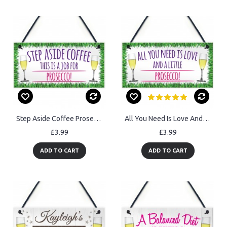
Step Aside Coffee Prosecco Job Alcohol Novelty Hanging Plaque
All You Need Is Love And Prosecco Alcohol Hanging Plaque
£3.99
£3.99
ADD TO CART
ADD TO CART