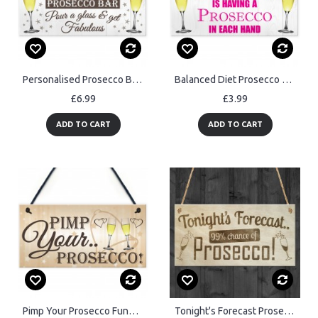
Personalised Prosecco Bar Hanging Plaque
Balanced Diet Prosecco Hanging Plaque
£6.99
£3.99
ADD TO CART
ADD TO CART
Pimp Your Prosecco Funny Wedding Greeting Sign Plaque
Tonight's Forecast Prosecco! Wine Alcohol Hanging Plaque