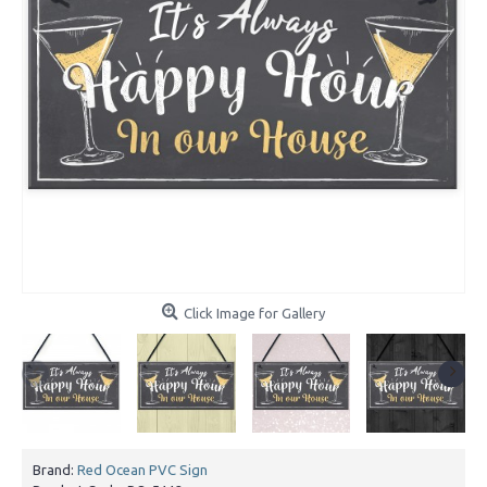
Click Image for Gallery
Brand:
Red Ocean PVC Sign