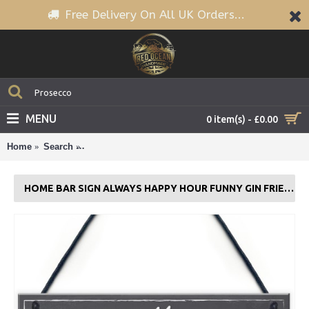
Free Delivery On All UK Orders...
MENU
0 item(s) - £0.00
Home
Search
Home Bar Sign Always Happy Hour Funny Gin Frien
HOME BAR SIGN ALWAYS HAPPY HOUR FUNNY GIN FRIENDSHIP FRIEND GIFT