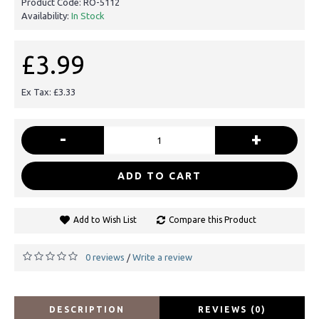
Product Code:
RO-5112
Availability:
In Stock
£3.99
Ex Tax: £3.33
-
+
ADD TO CART
Add to Wish List
Compare this Product
0 reviews
Write a review
/
DESCRIPTION
REVIEWS (0)