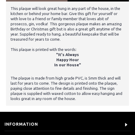
This plaque will look great hung in any part of the house, in the
kitchen or behind your home bar. Give this gift for yourself or
with love to a friend or family member that loves abit of
prosecco, gin, vodka! This gorgeous plaque makes an amazing
Birthday or Christmas gift but is also a great gift anytime of the
year. Supplied ready to hang, a beautiful keepsake that will be
treasured for years to come.
This plaque is printed with the words:
"It's Always
Happy Hour
In our House"
The plaque is made from high grade PVC, is 5mm thick and will
last for years to come. The design is printed onto the plaque,
paying close attention to fine details and finishing. The sign
plaque is supplied with waxed cotton to allow easy hanging and
looks great in any room of the house.
INFORMATION