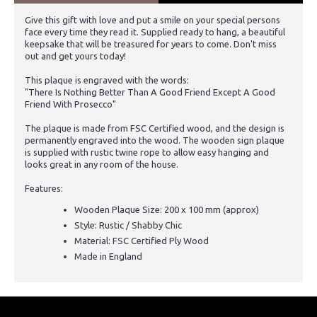
Give this gift with love and put a smile on your special persons
face every time they read it. Supplied ready to hang, a beautiful
keepsake that will be treasured for years to come. Don't miss
out and get yours today!
This plaque is engraved with the words:
"There Is Nothing Better Than A Good Friend Except A Good
Friend With Prosecco"
The plaque is made from FSC Certified wood, and the design is
permanently engraved into the wood. The wooden sign plaque
is supplied with rustic twine rope to allow easy hanging and
looks great in any room of the house.
Features:
Wooden Plaque Size: 200 x 100 mm (approx)
Style: Rustic / Shabby Chic
Material: FSC Certified Ply Wood
Made in England