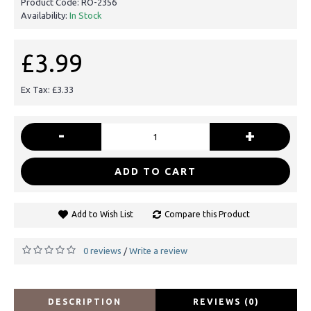
Product Code:
RO-2356
Availability:
In Stock
£3.99
Ex Tax: £3.33
-
+
ADD TO CART
Add to Wish List
Compare this Product
0 reviews
Write a review
/
DESCRIPTION
REVIEWS (0)