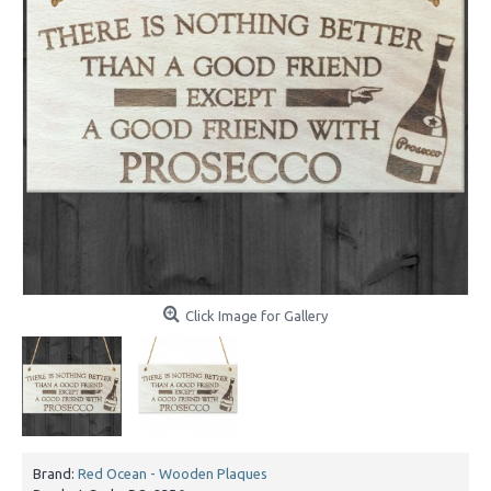
Click Image for Gallery
Brand:
Red Ocean - Wooden Plaques