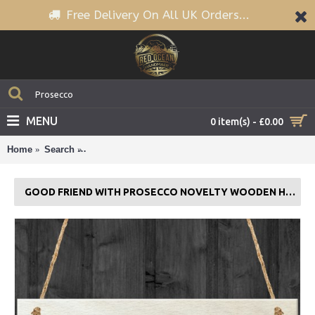
Free Delivery On All UK Orders...
MENU
0 item(s) - £0.00
Home
Search
Good Friend With Prosecco Novelty Wooden Hanging
GOOD FRIEND WITH PROSECCO NOVELTY WOODEN HANGING PLAQUE GIFT