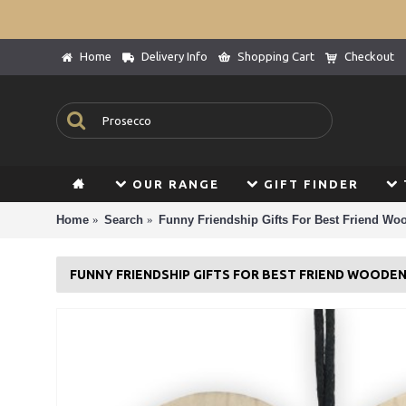
Home
Delivery Info
Shopping Cart
Checkout
OUR RANGE
GIFT FINDER
Home
Search
Funny Friendship Gifts For Best Friend Wo
FUNNY FRIENDSHIP GIFTS FOR BEST FRIEND WOODE