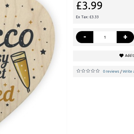
£3.99
Ex Tax: £3.33
-
+
Add t
0 reviews
Write 
/