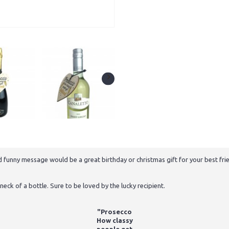
funny message would be a great birthday or christmas gift for your best frie
neck of a bottle. Sure to be loved by the lucky recipient.
"Prosecco
How classy