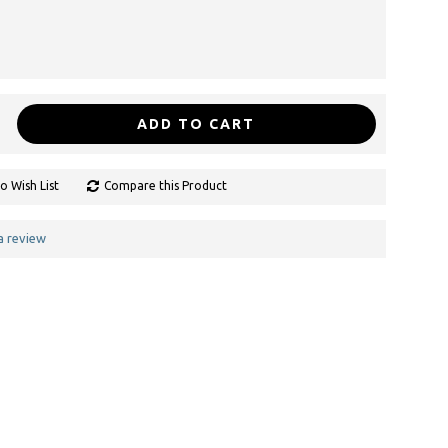
ADD TO CART
o Wish List
Compare this Product
a review