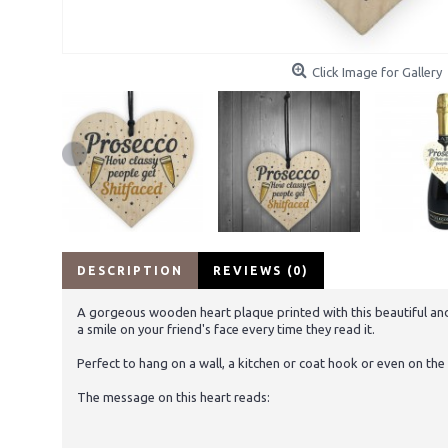
Click Image for Gallery
DESCRIPTION
REVIEWS (0)
A gorgeous wooden heart plaque printed with this beautiful and 
a smile on your friend's face every time they read it.
Perfect to hang on a wall, a kitchen or coat hook or even on the 
The message on this heart reads: