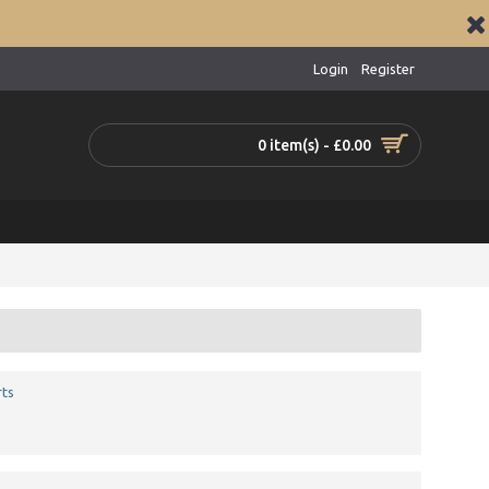
Login
Register
0 item(s) - £0.00
ts