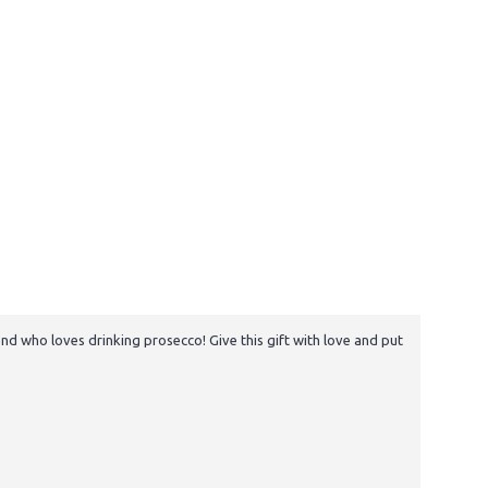
nd who loves drinking prosecco! Give this gift with love and put