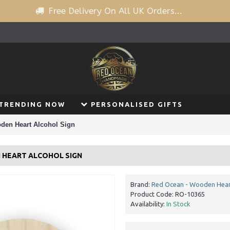
Free Delivery On All UK Orders...
TRENDING NOW
PERSONALISED GIFTS
oden Heart Alcohol Sign
N HEART ALCOHOL SIGN
Brand:
Red Ocean - Wooden Hear
Product Code:
RO-10365
Availability:
In Stock