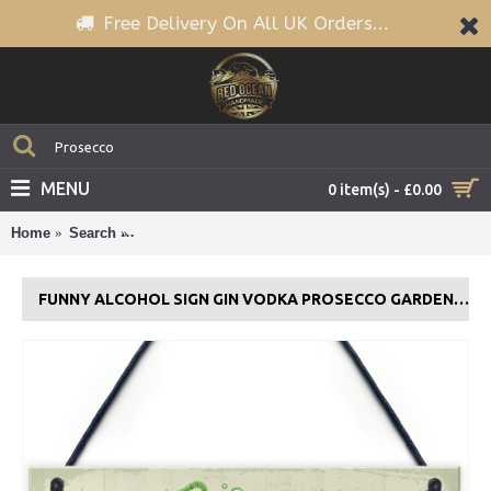
Free Delivery On All UK Orders...
MENU
0 item(s) - £0.00
Home
Search
Funny Alcohol Sign Gin Vodka Prosecco Garden Sig
FUNNY ALCOHOL SIGN GIN VODKA PROSECCO GARDEN SIGN PLAQUE GIFT