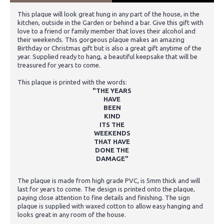
This plaque will look great hung in any part of the house, in the
kitchen, outside in the Garden or behind a bar. Give this gift with
love to a friend or family member that loves their alcohol and
their weekends. This gorgeous plaque makes an amazing
Birthday or Christmas gift but is also a great gift anytime of the
year. Supplied ready to hang, a beautiful keepsake that will be
treasured for years to come.
This plaque is printed with the words:
"THE YEARS
HAVE
BEEN
KIND
ITS THE
WEEKENDS
THAT HAVE
DONE THE
DAMAGE"
The plaque is made from high grade PVC, is 5mm thick and will
last for years to come. The design is printed onto the plaque,
paying close attention to fine details and finishing. The sign
plaque is supplied with waxed cotton to allow easy hanging and
looks great in any room of the house.