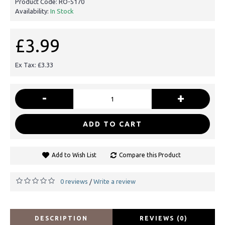
Product Code:
RO-5170
Availability:
In Stock
£3.99
Ex Tax: £3.33
-
+
ADD TO CART
Add to Wish List
Compare this Product
0 reviews
Write a review
/
DESCRIPTION
REVIEWS (0)