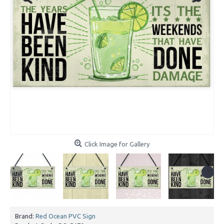
Click Image for Gallery
Brand:
Red Ocean PVC Sign