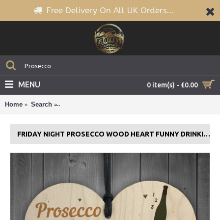
Free Delivery On All UK Orders...
MENU
0 item(s) - £0.00
Home
Search
Friday Night Prosecco Wood Heart Funny Drinking B
FRIDAY NIGHT PROSECCO WOOD HEART FUNNY DRINKING BAR PLAQUE GIFT