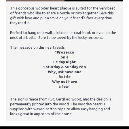
This gorgeous wooden heart plaque is suited for the very best
of friends who like to share a bottle or two together. Give this
gift with love and put a smile on your friend's face every time
they read it.
Perfect to hang on a wall, a kitchen or coat hook or even on the
neck of a bottle. Sure to be loved by the lucky recipient.
The message on this heart reads:
"Prosecco
on a
Friday night
Saturday & Sunday too
Why just have one
Bottle
Why not have
a few"
The sign is made from FSC Certified wood, and the design is
permanently printed into the wood. The wooden heart is
supplied with waxed cotton rope to allow easy hanging and
looks great in any room of the house.