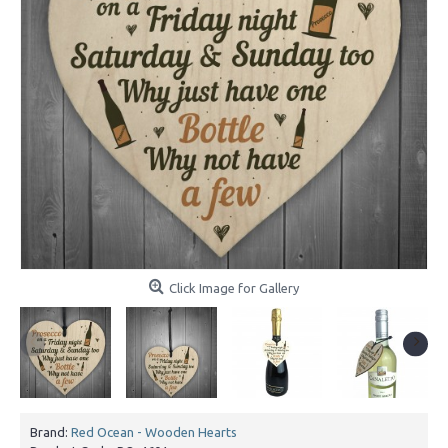
Click Image for Gallery
Brand:
Red Ocean - Wooden Hearts