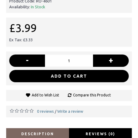
Product Code:
RO-4601
Availability:
In Stock
£3.99
Ex Tax: £3.33
-
+
ADD TO CART
Add to Wish List
Compare this Product
0 reviews
Write a review
/
DESCRIPTION
REVIEWS (0)