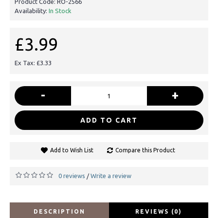
Product Code:
RO-2566
Availability:
In Stock
£3.99
Ex Tax: £3.33
-
+
ADD TO CART
Add to Wish List
Compare this Product
0 reviews
Write a review
/
DESCRIPTION
REVIEWS (0)