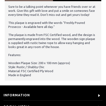
Sure to be a talking point whenever you have friends over or at
work. Give this gift with love and put a smile on someones face
every time they read it. Don't miss out and get yours today!
This plaque is engraved with the words "Freshly Poured
Prosecco - Available here all day."
The plaque is made from FSC Certified wood, and the design is
permanently engraved into the wood. The wooden sign plaque
is supplied with rustic twine rope to allow easy hanging and
looks great in any room of the house.
Features:
Wooden Plaque Size: 200 x 100 mm (approx)
Style: Rustic / Shabby Chic
Material: FSC Certified Ply Wood
Made in England
INFORMATION