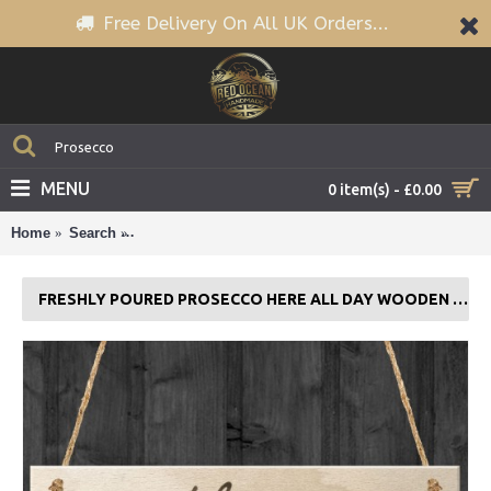
Free Delivery On All UK Orders...
MENU
0 item(s) - £0.00
Home
Search
Freshly Poured Prosecco Here All Day Wooden Sign
FRESHLY POURED PROSECCO HERE ALL DAY WOODEN SIGN PLAQUE