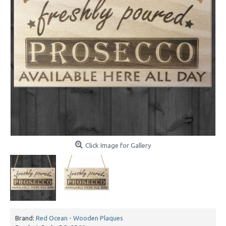
Click Image for Gallery
Brand:
Red Ocean - Wooden Plaques