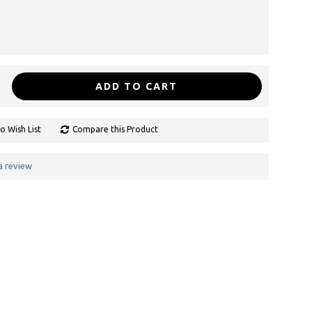
ADD TO CART
o Wish List
Compare this Product
a review