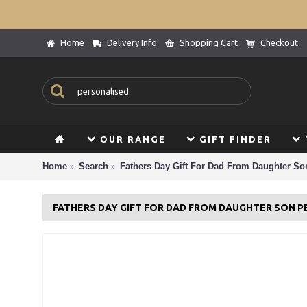
Home
Delivery Info
Shopping Cart
Checkout
OUR RANGE
GIFT FINDER
Home
Search
Fathers Day Gift For Dad From Daughter So
FATHERS DAY GIFT FOR DAD FROM DAUGHTER SON 