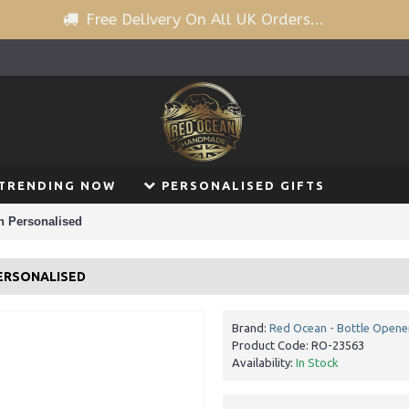
Free Delivery On All UK Orders...
TRENDING NOW
PERSONALISED GIFTS
n Personalised
PERSONALISED
Brand:
Red Ocean - Bottle Opene
Product Code:
RO-23563
Availability:
In Stock