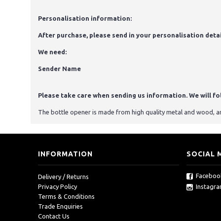
Personalisation information:
After purchase, please send in your personalisation detai
We need:
Sender Name
Please take care when sending us information. We will foll
The bottle opener is made from high quality metal and wood, and
INFORMATION
SOCIAL 
Faceboo
Delivery / Returns
Instagr
Privacy Policy
Terms & Conditions
Trade Enquiries
Contact Us