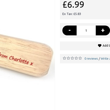
£6.99
Ex Tax: £5.83
-
+
Add t
0 reviews
Write 
/