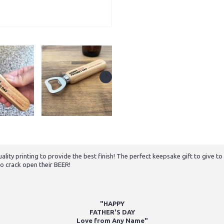
ality printing to provide the best finish! The perfect keepsake gift to give 
to crack open their BEER!
"HAPPY
FATHER'S DAY
Love from Any Name"