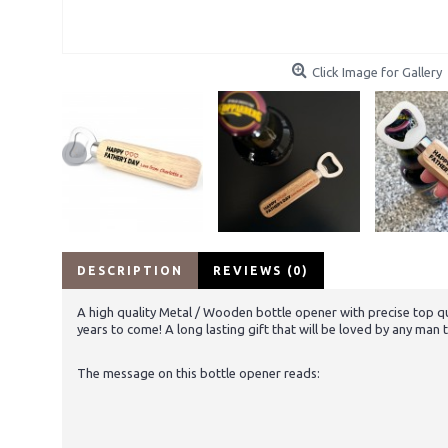
Click Image for Gallery
DESCRIPTION
REVIEWS (0)
A high quality Metal / Wooden bottle opener with precise top qu
years to come! A long lasting gift that will be loved by any man 
The message on this bottle opener reads: