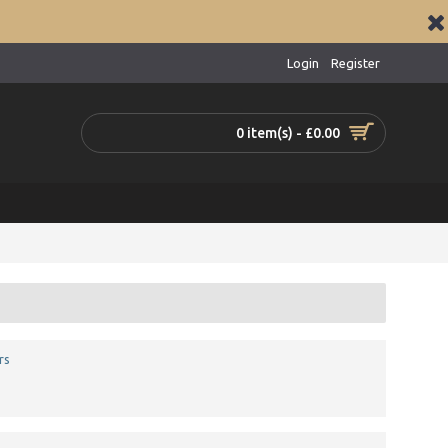
Login
Register
0 item(s) - £0.00
rs