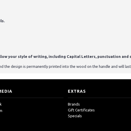
ls.
ow your style of writing, including Capital Letters, punctuation and s
 the design is permanently printed into the wood on the handle and will last
MEDIA
EXTRAS
k
Brands
Gift Certificates
am
Specials