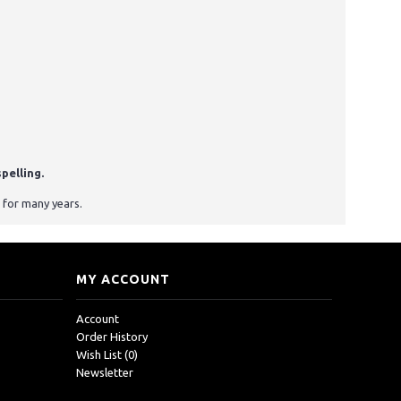
pelling.
 for many years.
MY ACCOUNT
Account
Order History
Wish List (
0
)
Newsletter