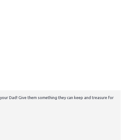
to your Dad! Give them something they can keep and treasure for