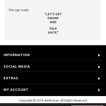
The sign reads:
"LET'S GET
DRUNK
AND
TALK
SHITE"
INFORMATION
SOCIAL MEDIA
EXTRAS
MY ACCOUNT
Copyright © 2019, RedOcean, All Rights Reserved.