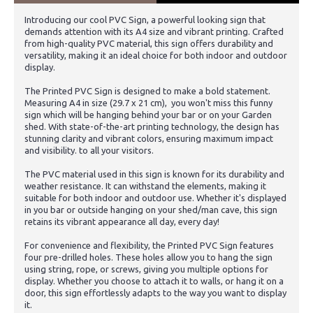
Introducing our cool PVC Sign, a powerful looking sign that
demands attention with its A4 size and vibrant printing. Crafted
from high-quality PVC material, this sign offers durability and
versatility, making it an ideal choice for both indoor and outdoor
display.
The Printed PVC Sign is designed to make a bold statement.
Measuring A4 in size (29.7 x 21 cm), you won't miss this funny
sign which will be hanging behind your bar or on your Garden
shed. With state-of-the-art printing technology, the design has
stunning clarity and vibrant colors, ensuring maximum impact
and visibility. to all your visitors.
The PVC material used in this sign is known for its durability and
weather resistance. It can withstand the elements, making it
suitable for both indoor and outdoor use. Whether it's displayed
in you bar or outside hanging on your shed/man cave, this sign
retains its vibrant appearance all day, every day!
For convenience and flexibility, the Printed PVC Sign features
four pre-drilled holes. These holes allow you to hang the sign
using string, rope, or screws, giving you multiple options for
display. Whether you choose to attach it to walls, or hang it on a
door, this sign effortlessly adapts to the way you want to display
it.