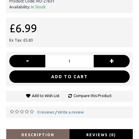
Product Code:
RO-27631
Availability:
In Stock
£6.99
Ex Tax: £5.83
-
+
ADD TO CART
Add to Wish List
Compare this Product
0 reviews
Write a review
/
DESCRIPTION
REVIEWS (0)