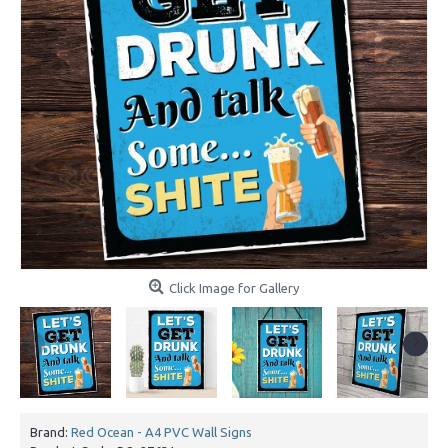
Click Image for Gallery
Brand:
Red Ocean - A4 PVC Wall Signs