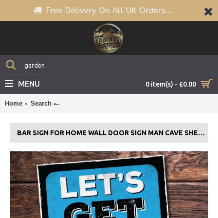
Free Delivery On All UK Orders...
MENU
0 item(s) - £0.00
Home
Search
Bar Sign For Home Wall Door Sign Man Cave Shed P
BAR SIGN FOR HOME WALL DOOR SIGN MAN CAVE SHED PLAQUE BEER GIFT