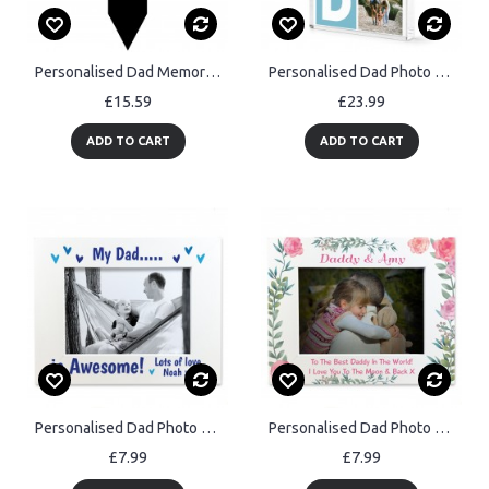
Personalised Dad Memorial Plaque with Photo Grave Marker
Personalised Dad Photo Block Acrylic Block with 3 Photos 15x10cm
£15.59
£23.99
ADD TO CART
ADD TO CART
Personalised Dad Photo Frame 7x5 Photo Frame Fathers Day Gift
Personalised Dad Photo Frame Dad Birthday Fathers Day Gifts
£7.99
£7.99