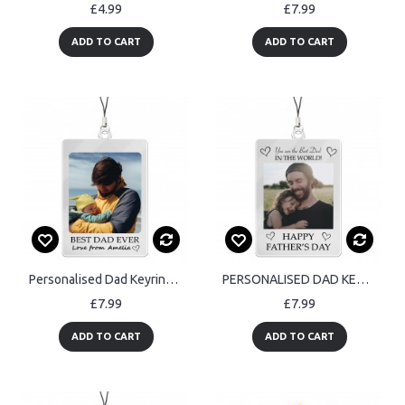
£4.99
£7.99
ADD TO CART
ADD TO CART
Personalised Dad Keyring Best Dad Gift Fathers Day Gift Birthday
PERSONALISED DAD KEYRING Best Dad In The World Fathers Day Gift
£7.99
£7.99
ADD TO CART
ADD TO CART