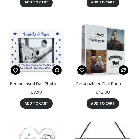
ADD TO CART
ADD TO CART
Personalised Dad Photo Frame Novelty Gift For Dad Birthday
Personalised Dad Photo Gift Acrylic Block Dad Gift For Birthday
£7.99
£12.00
ADD TO CART
ADD TO CART