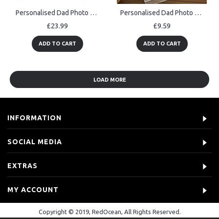
Personalised Dad Photo Plaque Fathers Day Gift Acrylic Picture
Personalised Dad Photo Plaque For Fathers Day Birthday Gift
£23.99
£9.59
ADD TO CART
ADD TO CART
LOAD MORE
INFORMATION
SOCIAL MEDIA
EXTRAS
MY ACCOUNT
Copyright © 2019, RedOcean, All Rights Reserved.