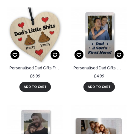
Personalised Dad Gifts From Daughter Son Funny Fathers Day
Personalised Dad Gifts Wallet Card Fathers Day Birthday Gift
£6.99
£4.99
ADD TO CART
ADD TO CART