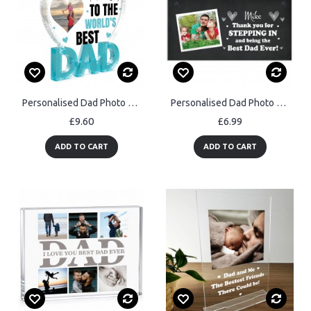
Personalised Dad Photo Gift From Kids Father's Day Plaque
Personalised Dad Photo Gift Step Dad Gift For Fathers Day
£9.60
£6.99
ADD TO CART
ADD TO CART