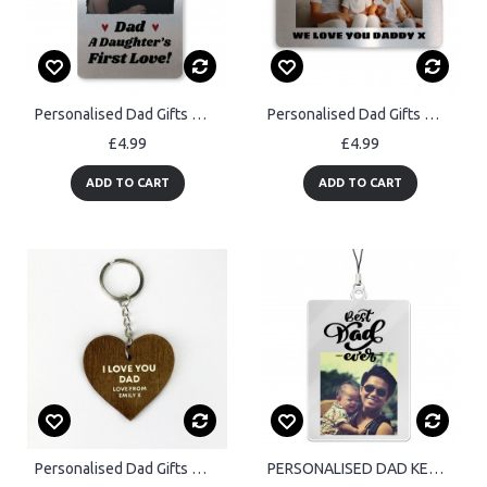
Personalised Dad Gifts Wallet Card Fathers Day Gift From Daughte
Personalised Dad Gifts Wallet Daddy Gifts From Daughter Son
£4.99
£4.99
ADD TO CART
ADD TO CART
Personalised Dad Gifts Wooden Keyring Fathers Day Birthday Gift
PERSONALISED DAD KEYRING Best Dad Ever Gift For Fathers Day