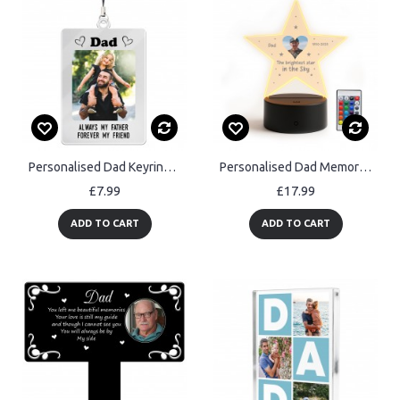
Personalised Dad Keyring Photo Gift Dad Keychain Birthday Gifts
Personalised Dad Memorial Night Light Custom Photo Lamp LED
£7.99
£17.99
ADD TO CART
ADD TO CART