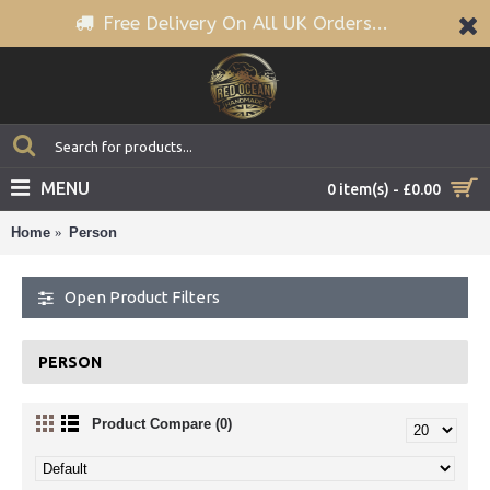
Free Delivery On All UK Orders...
MENU
0 item(s) - £0.00
Home
Person
Open Product Filters
PERSON
Product Compare (0)