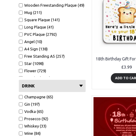
Wooden Freestanding Plaque (49)
Mug (211)
Square Plaque (141)
Long Plaque (41)
PVC Plaque (2792)
Angel (10)
A4 Sign (138)
Free Standing A5 (257)
Star (1098)
£3.99
Flower (729)
A4 Print (1372)
ADD TO CA
A4 Print Black Frame (552)
DRINK
Clear Heart (106)
Champagne (65)
Mirror Heart (599)
Gin (197)
Mug (211)
Vodka (65)
Wallet Card (1089)
Prosecco (92)
Hammer (441)
Whiskey (33)
Bottle Opener (551)
Wine (84)