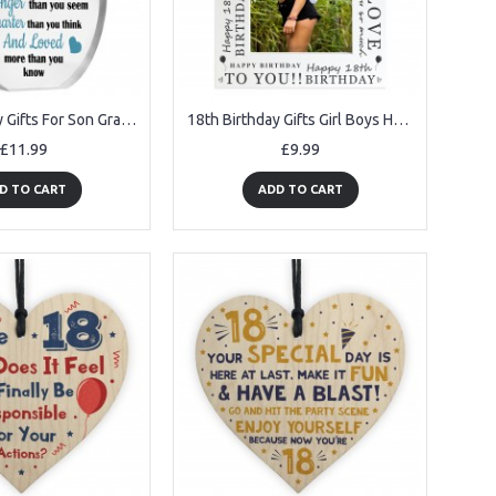
18th Birthday Gifts For Son Grandson Nephew Acrylic Plaque
18th Birthday Gifts Girl Boys Happy 18th Birthday Photo Frame
£11.99
£9.99
D TO CART
ADD TO CART