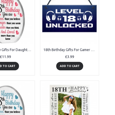
18th Birthday Gifts For Daughter Granddaughter Niece Acrylic
18th Birthday Gifts For Gamer Brother Son Novelty Gamer Gifts
£11.99
£3.99
D TO CART
ADD TO CART