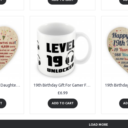
19th Birthday Gift For Daughter Son 19th Birthday Facts Heart
19th Birthday Gift For Gamer Funny Mug Gift For Son Brother
£6.99
RT
ADD TO CART
AD
LOAD MORE