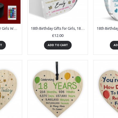
18th Birthday Gifts for Girls Women 18th Birthday Decor LED
18th Birthday Gifts for Girls, 18 Birthday Gifts for Her Girls
£12.00
RT
ADD TO CART
AD