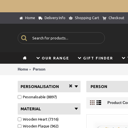
Home
Delivery Info
Shopping Cart
Checkout
OUR RANGE
GIFT FINDER
Home
Person
PERSONALISATION
PERSON
Pesonalisable (8897)
Product Co
MATERIAL
Wooden Heart (7316)
Wooden Plaque (962)