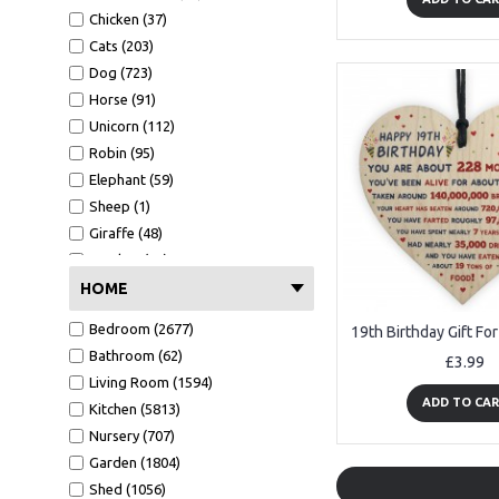
Easter (55)
Boyfriend (2607)
Gold Acrylic (15)
Chicken (37)
Christening (53)
Niece (310)
Rose Gold Acrylic (14)
Cats (203)
Graduation (639)
Nephew (525)
Dog (723)
School leaver (136)
Teaching Assistant (670)
Horse (91)
New job (102)
Great Grandad (14)
Unicorn (112)
Good Luck (122)
Great Grandma (7)
Robin (95)
Passed (219)
Fiance (108)
Elephant (59)
Well done (58)
Grandson (156)
Sheep (1)
Granddaughter (185)
Giraffe (48)
Social Worker (3)
Monkey (26)
Volunteer (63)
Pig (8)
HOME
Mentor (42)
Safari (20)
Bedroom (2677)
Step Dad (85)
Dinosaur (50)
Bathroom (62)
£3.99
Step Mum (25)
Living Room (1594)
Step Brother (9)
ADD TO CA
Kitchen (5813)
Step Sister (3)
Nursery (707)
Step Son (13)
Garden (1804)
Step Daughter (7)
Shed (1056)