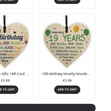
19th Birthday Gifts 19th Card Wood Heart Gift For Daughter Son
19th Birthday Novelty Wooden Heart Gift For Son Daughter Brother
£3.99
£3.99
D TO CART
ADD TO CART