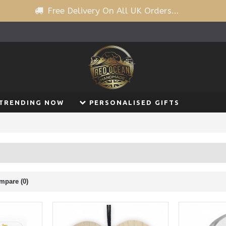
Free Delivery On All UK Orders...
TRENDING NOW
PERSONALISED GIFTS
mpare (0)