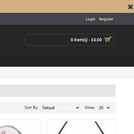
Login
Register
0 item(s) - £0.00
Sort By:
Show: