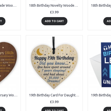
18th Birthday Handmade Wooden Heart Plaque Friendship Card Gift
18th Birthday Novelty Wooden Heart Gift For Son Daughter Brother
£3.99
RT
ADD TO CART
AD
18th Wedding Anniversary Wooden Heart Plaque Dark Wife Husband
19th Birthday Card For Daughter Son Wood Heart Novelty 19th Gift
£3.99
RT
ADD TO CART
AD