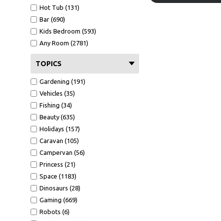
Hot Tub (131)
Bar (690)
Kids Bedroom (593)
Any Room (2781)
TOPICS
Gardening (191)
Vehicles (35)
Fishing (34)
Beauty (635)
Holidays (157)
Caravan (105)
Campervan (56)
Princess (21)
Space (1183)
Dinosaurs (28)
Gaming (669)
Robots (6)