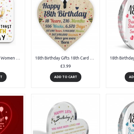
18th Birthday Gift For Women Drinks Coaster Gift For Daughter
18th Birthday Gifts 18th Card Wood Heart Gift For Son Daughter
£3.99
RT
ADD TO CART
AD