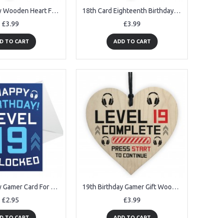
18th Birthday Wooden Heart Funny Gift For Son Daughter Brother
18th Card Eighteenth Birthday Gift For Daughter Son 18 Decor
£3.99
£3.99
D TO CART
ADD TO CART
19th Birthday Gamer Card For Son Brother Gaming Theme Birthday
19th Birthday Gamer Gift Wood Heart Novelty 19th Birthday Gifts
£2.95
£3.99
D TO CART
ADD TO CART