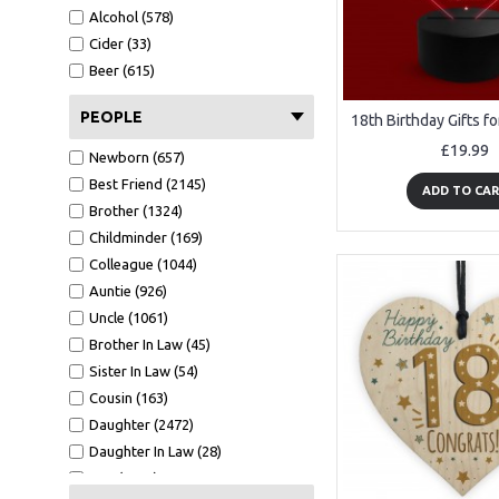
A6 Card (1516)
Alcohol (578)
Metal Tin (147)
Cider (33)
Wood Bauble (233)
Beer (615)
Mirror Bauble (129)
Wooden Tree (56)
PEOPLE
Mirror Star (42)
£19.99
Newborn (657)
White Photo Frame (484)
Best Friend (2145)
Oak Photo Frame (329)
ADD TO CA
Brother (1324)
Keyring (267)
Childminder (169)
Bookmark (41)
Colleague (1044)
Clear Acrylic Standing (202)
Auntie (926)
Tape Measure (123)
Uncle (1061)
Cut Heart 10cm (6)
Brother In Law (45)
GW - 150x75 (8)
Sister In Law (54)
7x5 WF1 (37)
Cousin (163)
CA - 100X100 (100)
Daughter (2472)
A5 Calender (29)
Daughter In Law (28)
Black Acrylic Heart Stake (90)
Son (4158)
7x5 BF1 L (9)