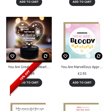
ADD TO CART
ADD TO CART
You Are Great Cute Heart Anniversary Birthday Valentines Day
You Are Marvellous Appreciation Thank You Cards For Teachers
10% OFF
£19.99
£2.95
ADD TO CART
ADD TO CART