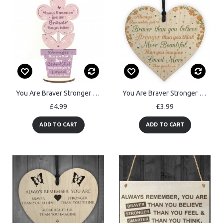
You Are Braver Stronger Beautiful Wooden Flower Friendship Sign
You Are Braver Stronger Beautiful Wooden Heart Friendship Gift
£4.99
£3.99
ADD TO CART
ADD TO CART