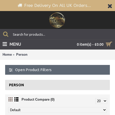
Free Delivery On All UK Orders...
MENU
0 item(s) - £0.00
Home
Person
Open Product Filters
PERSON
Product Compare (0)