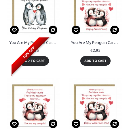
You Are My Penguin Card For Valentines Day Anniversary
You Are My Penguin Card Greetings Card for Anniversary
10% OFF
£2.95
£2.95
ADD TO CART
ADD TO CART