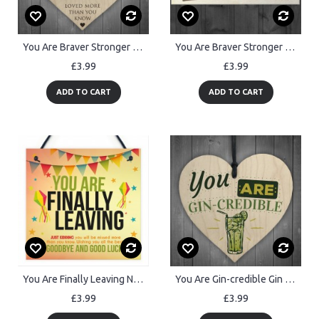
You Are Braver Stronger Smarter & Beautiful Wooden Heart
You Are Braver Stronger Smarter Wooden Hanging Plaque Friendship
£3.99
£3.99
ADD TO CART
ADD TO CART
You Are Finally Leaving Novelty Work Colleague Leaving Gift BFF
You Are Gin-credible Gin & Tonic Wood Heart Alcohol Friend Sign
£3.99
£3.99