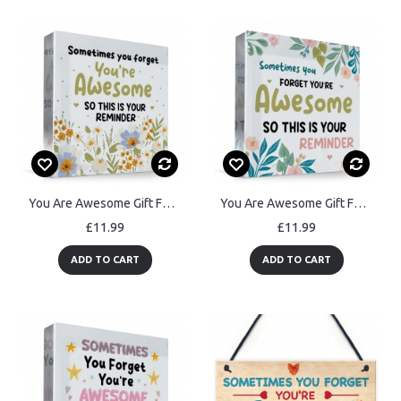
You Are Awesome Gift For Best Friend Friendship Sign
You Are Awesome Gift For Best Friend Mum Sister Auntie Colleague
£11.99
£11.99
ADD TO CART
ADD TO CART