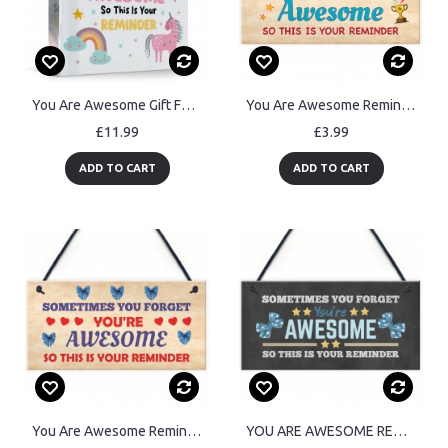
You Are Awesome Gift For Best Friend Unicorn Sign Friendship
You Are Awesome Reminder Gift Birthday Gifts for Best Friend
£11.99
£3.99
ADD TO CART
ADD TO CART
You Are Awesome Reminder Hanging Sign Christmas Birthday Gifts
YOU ARE AWESOME REMINDER Sign Gift For Best Friend Birthday