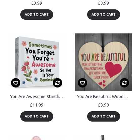
£3.99
£3.99
ADD TO CART
ADD TO CART
You Are Awesome Standing Plaque Friendship Gift for Women
You Are Beautiful Wooden Hanging Heart Valentines Day Gift
£11.99
£3.99
ADD TO CART
ADD TO CART