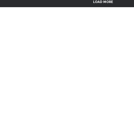
LOAD MORE