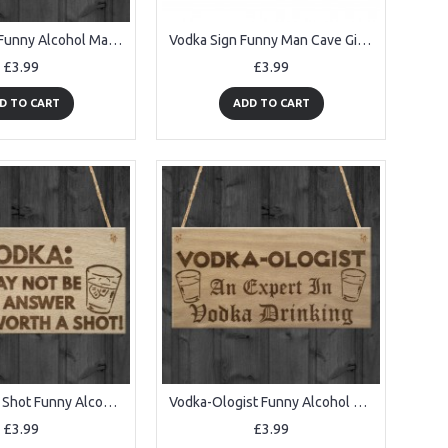
Vodka Salad Funny Alcohol Man Cave Friendship Hanging Plaque
Vodka Sign Funny Man Cave Gift Home Bar Hanging Pub Plaque
£3.99
£3.99
D TO CART
ADD TO CART
Vodka Worth Shot Funny Alcohol Gift Man Cave Bar Hanging Plaque
Vodka-Ologist Funny Alcohol Man Cave Friend Gift Hanging Plaque
£3.99
£3.99