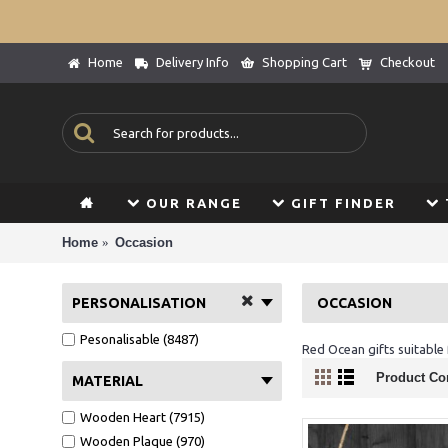
Home
Delivery Info
Shopping Cart
Checkout
OUR RANGE
GIFT FINDER
Home
Occasion
PERSONALISATION
OCCASION
Pesonalisable (8487)
Red Ocean gifts suitable f
Product Co
MATERIAL
Wooden Heart (7915)
Wooden Plaque (970)