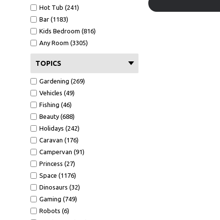
Hot Tub (241)
Bar (1183)
Kids Bedroom (816)
Any Room (3305)
TOPICS
Gardening (269)
Vehicles (49)
Fishing (46)
Beauty (688)
Holidays (242)
Caravan (176)
Campervan (91)
Princess (27)
Space (1176)
Dinosaurs (32)
Gaming (749)
Robots (6)