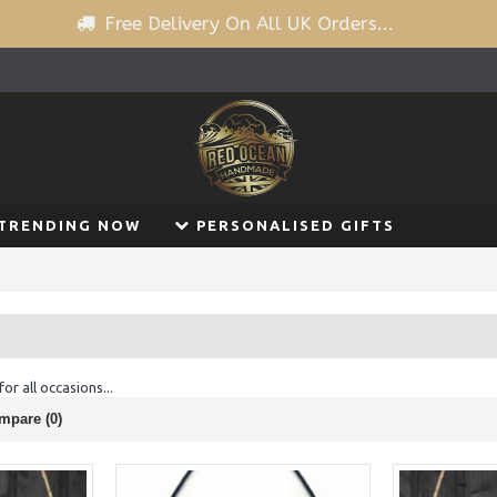
Free Delivery On All UK Orders...
TRENDING NOW
PERSONALISED GIFTS
or all occasions...
mpare (0)