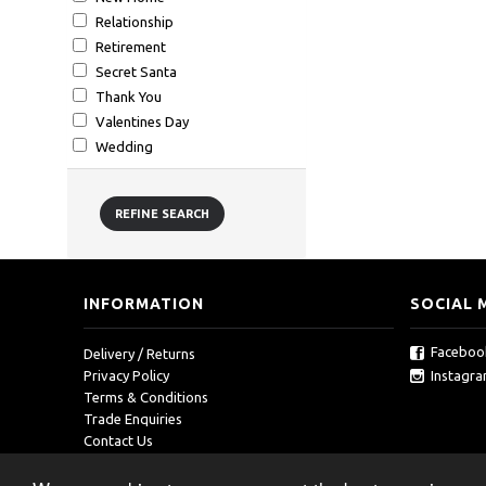
Relationship
Retirement
Secret Santa
Thank You
Valentines Day
Wedding
REFINE SEARCH
INFORMATION
SOCIAL 
Faceboo
Delivery / Returns
Instagr
Privacy Policy
Terms & Conditions
Trade Enquiries
Contact Us