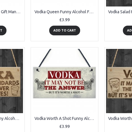
Vodka Palace Alcohol Gift Man Cave Home Bar Pub Plaque Sign
Vodka Queen Funny Alcohol Friendship Gift Birthday Home Bar Sign
£3.99
RT
ADD TO CART
AD
Vodka Standards Funny Alcohol Man Cave Friend Hanging Plaque
Vodka Worth A Shot Funny Alcohol Man Cave Home Bar Pub Plaque
£3.99