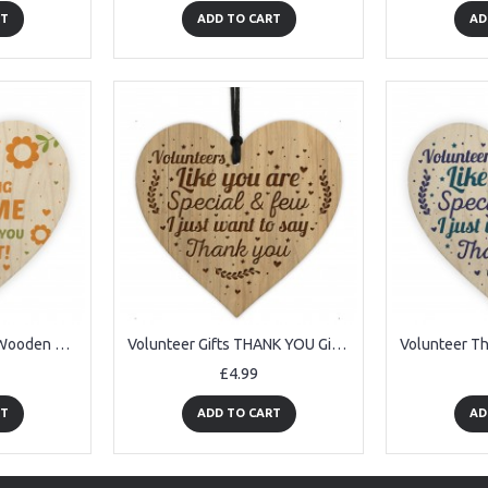
RT
ADD TO CART
AD
Volunteer Carer Gift Wooden Heart Thank You Gift For Him Her
Volunteer Gifts THANK YOU Gift Engraved Heart Friendship Sign
£4.99
RT
ADD TO CART
AD