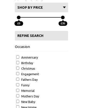
Graduation (355)
School leaver (101)
SHOP BY PRICE
Colleague Leaving (39)
Christening (56)
£0
£35
BBQ (28)
Hot Tub (65)
REFINE SEARCH
University (84)
New school (4)
Occasion
Anniversary
Birthday
Christmas
Engagement
Fathers Day
Funny
Memorial
Mothers Day
New Baby
New Home