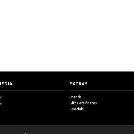
MEDIA
EXTRAS
k
Brands
Gift Certificates
am
Specials