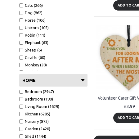
Easter (57)
Boyfriend (2718)
Cats (266)
ADD TO CA
Christening (53)
Niece (312)
Dog (862)
Graduation (658)
Nephew (549)
Horse (106)
School leaver (132)
Teaching Assistant (657)
Unicorn (105)
New job (102)
Great Grandad (14)
Robin (111)
Good Luck (142)
Great Grandma (7)
Elephant (63)
Passed (229)
Fiance (114)
Sheep (6)
Well done (62)
Grandson (149)
Giraffe (60)
Granddaughter (169)
Monkey (28)
Social Worker (3)
Pig (14)
Volunteer (62)
Safari (54)
HOME
Mentor (41)
Dinosaur (53)
Bedroom (2947)
Step Dad (88)
Bathroom (190)
Step Mum (25)
£3.99
Living Room (1629)
Step Brother (11)
Kitchen (6285)
Step Sister (3)
ADD TO CA
Nursery (873)
Step Son (13)
Garden (2420)
Step Daughter (7)
Shed (1444)