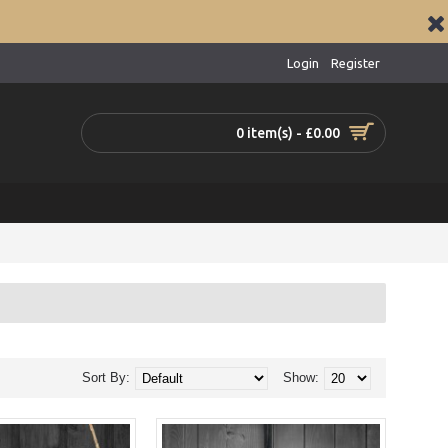
Login
Register
0 item(s) - £0.00
Sort By:
Show: