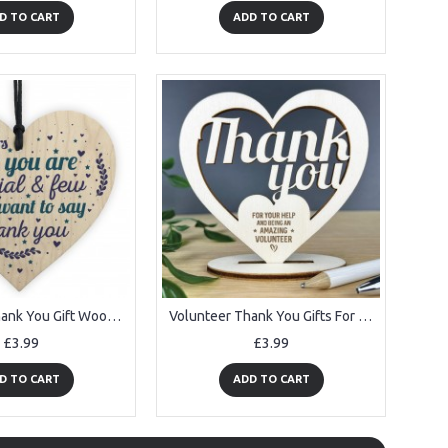
D TO CART
ADD TO CART
Volunteer Thank You Gift Wood Hanging Heart Gift For Colleagues
Volunteer Thank You Gifts For Him Her Wooden Heart Gifts
£3.99
£3.99
D TO CART
ADD TO CART