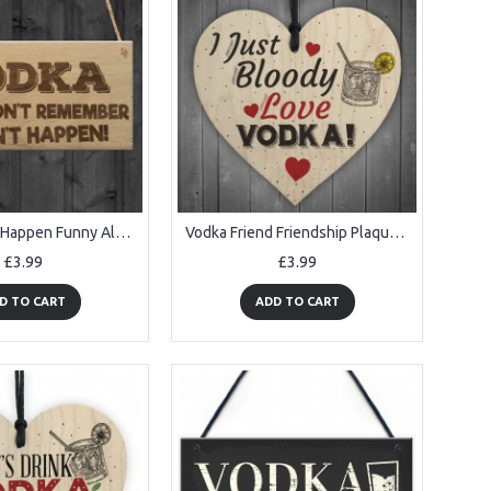
Vodka Didn't Happen Funny Alcohol Friendship Gift Hanging Plaque
Vodka Friend Friendship Plaque Sign Funny Wooden Gift Alcohol
£3.99
£3.99
D TO CART
ADD TO CART