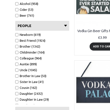
A6 Card (1839)
Alcohol (958)
Metal Tin (140)
Cider (53)
Wood Bauble (265)
Beer (741)
Mirror Bauble (143)
Wooden Tree (58)
PEOPLE
Mirror Star (51)
Newborn (619)
White Photo Frame (476)
£3.99
Best Friend (1924)
Oak Photo Frame (339)
Brother (1342)
ADD TO CA
Keyring (278)
Childminder (164)
Bookmark (41)
Colleague (964)
Clear Acrylic Standing (211)
Auntie (899)
Tape Measure (123)
Uncle (1045)
Cut Heart 10cm (5)
Brother In Law (50)
GW - 150x75 (10)
Sister In Law (41)
7x5 WF1 (36)
Cousin (162)
CA - 100X100 (90)
Daughter (2432)
A5 Calender (28)
Daughter In Law (29)
Black Acrylic Heart Stake (91)
Son (4118)
7x5 BF1 L (9)