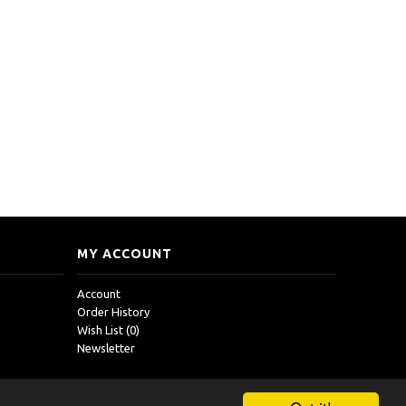
MY ACCOUNT
Account
Order History
Wish List (
0
)
Newsletter