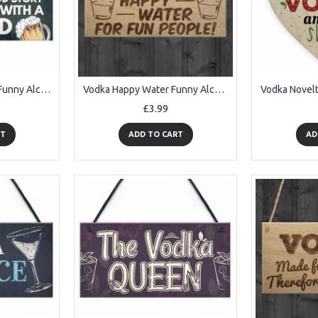
Vodka Gin Beer Gifts Funny Alcohol Sign Man Cave Home Bar Plaque
Vodka Happy Water Funny Alcohol Man Cave Friend Hanging Plaque
£3.99
RT
ADD TO CART
AD