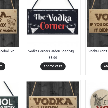
Vodka Botox Funny Alcohol Gift Man Cave Home Bar Hanging Plaque
Vodka Corner Garden Shed Sign Kitchen Plaque Funny Alcohol Sign
£3.99
RT
ADD TO CART
AD