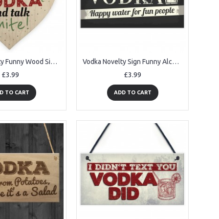
Vodka Novelty Funny Wood Sign Alcohol Bar Friendship Gift Plaque
Vodka Novelty Sign Funny Alcohol Man Cave Bar Pub Hanging Plaque
£3.99
£3.99
D TO CART
ADD TO CART