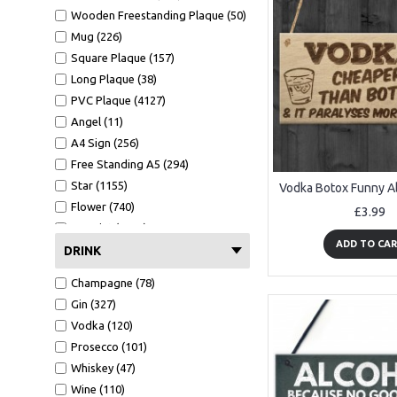
Wooden Freestanding Plaque (50)
Mug (226)
Square Plaque (157)
Long Plaque (38)
PVC Plaque (4127)
Angel (11)
A4 Sign (256)
Free Standing A5 (294)
Star (1155)
Flower (740)
£3.99
A4 Print (1652)
ADD TO CA
A4 Print Black Frame (695)
DRINK
Clear Heart (124)
Champagne (78)
Mirror Heart (625)
Gin (327)
Mug (227)
Vodka (120)
Wallet Card (1123)
Prosecco (101)
Hammer (450)
Whiskey (47)
Bottle Opener (545)
Wine (110)