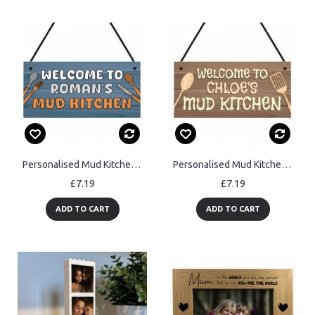
Personalised Mud Kitchen Sign Messy Play Area Plaque Outdoor
Personalised Mud Kitchen Welcome Sign Outdoor Messy Play Area
£7.19
£7.19
ADD TO CART
ADD TO CART