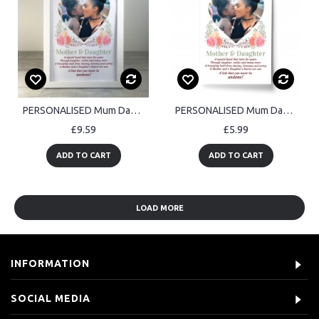
PERSONALISED Mum Daughter Framed Photo Print Birthday Mothers
PERSONALISED Mum Daughter Photo Print Birthday Mothers
£9.59
£5.99
ADD TO CART
ADD TO CART
LOAD MORE
INFORMATION
SOCIAL MEDIA