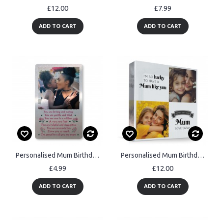
£12.00
£7.99
ADD TO CART
ADD TO CART
Personalised Mum Birthday Gift Poem Wallet Insert Thank You Gift
Personalised Mum Birthday Gifts Custom Acrylic Freestanding
£4.99
£12.00
ADD TO CART
ADD TO CART