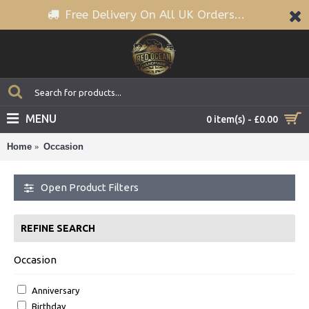
Free Delivery On All UK Orders...
MENU
0 item(s) - £0.00
Home
Occasion
Open Product Filters
REFINE SEARCH
Occasion
Anniversary
Birthday