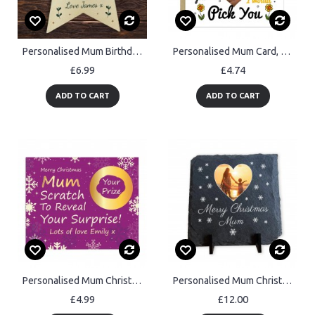
Personalised Mum Birthday Xmas Gifts Mum Gift From Daughter Son
Personalised Mum Card, Mum If You Were A Flower Id Pick You Card
£6.99
£4.74
ADD TO CART
ADD TO CART
Personalised Mum Christmas Scratch Reveal Card Surprise Gifts
Personalised Mum Christmas Slate Photo Plaque Gifts For Mum
£4.99
£12.00