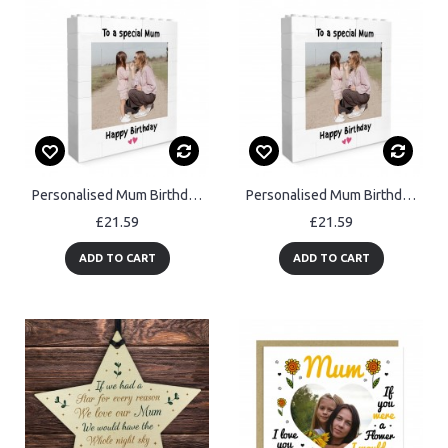
Personalised Mum Birthday Gifts Custom Photo Building Block Gift
Personalised Mum Birthday Gifts Custom Photo Building Block Gift
£21.59
£21.59
ADD TO CART
ADD TO CART