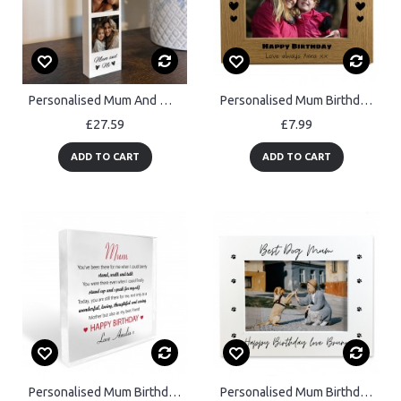
Personalised Mum And Me Photo Block Mum Photo Collage Mother
Personalised Mum Birthday 7x5 Photo Frame Gifts From Daughter
£27.59
£7.99
ADD TO CART
ADD TO CART
Personalised Mum Birthday Gift From Daughter Son Acrylic Plaque
Personalised Mum Birthday Gift From Dog 7x5 Mum Photo Frame