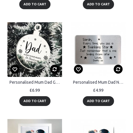
ADD TO CART
ADD TO CART
Personalised Mum Dad Grandad Memorial Christmas Tree Decor
Personalised Mum Dad Nan Grandad Memorial Gift Message
£6.99
£4.99
ADD TO CART
ADD TO CART