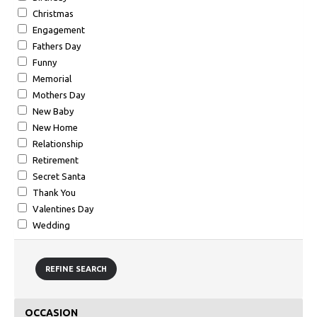
Christmas
Engagement
Fathers Day
Funny
Memorial
Mothers Day
New Baby
New Home
Relationship
Retirement
Secret Santa
Thank You
Valentines Day
Wedding
REFINE SEARCH
OCCASION