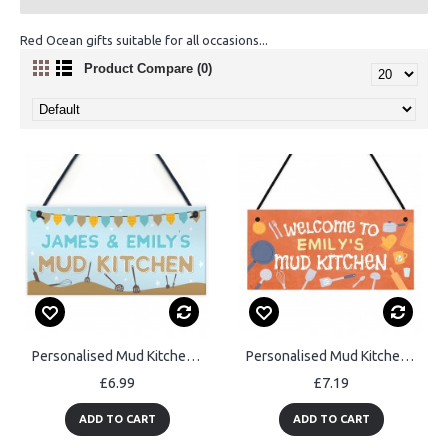
Red Ocean gifts suitable for all occasions...
Product Compare (0)
Personalised Mud Kitchen Sign Garden Outdoor Hanging Plaque
Personalised Mud Kitchen Sign Kids Outdoor Play Kitchen Decor
£6.99
£7.19
ADD TO CART
ADD TO CART