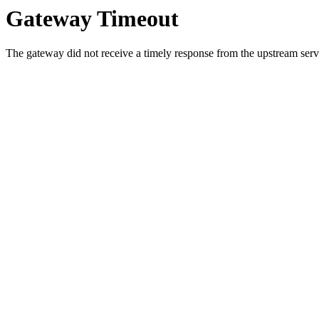
Gateway Timeout
The gateway did not receive a timely response from the upstream serve