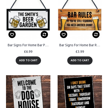
Bar Signs For Home Bar Personalised Beer Garden Sign Any Name
Bar Signs For Home Bar Rules Alcohol Funny Quote Shabby Chic
£6.99
£3.99
ADD TO CART
ADD TO CART