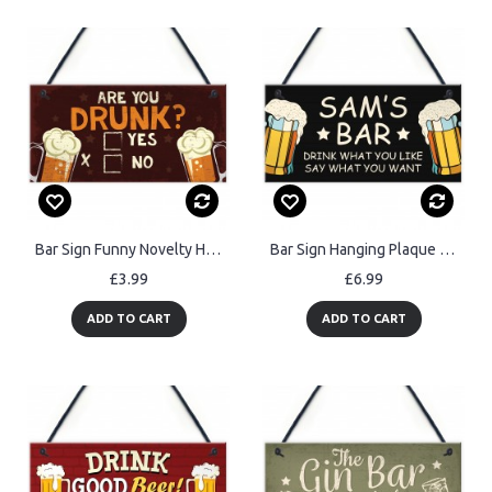
Bar Sign Funny Novelty Home Bar Man Cave Sign Funny Alcohol Gift
Bar Sign Hanging Plaque Backyard Bar Garden Alcohol ManCave Gift
£3.99
£6.99
ADD TO CART
ADD TO CART