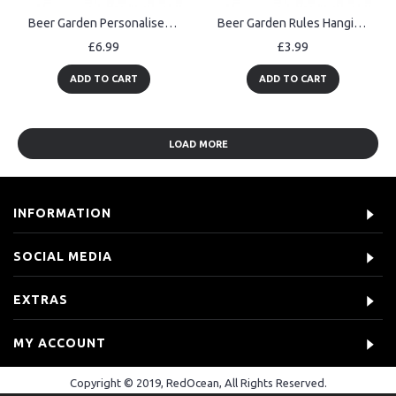
Beer Garden Personalised Sign For Man Cave Pub Bar Alcohol Gift
Beer Garden Rules Hanging Wall Signs Pub Garden Plaques Alcohol
£6.99
£3.99
ADD TO CART
ADD TO CART
LOAD MORE
INFORMATION
SOCIAL MEDIA
EXTRAS
MY ACCOUNT
Copyright © 2019, RedOcean, All Rights Reserved.