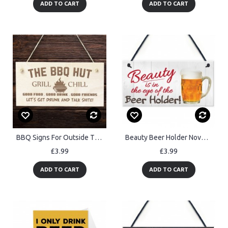
ADD TO CART
ADD TO CART
BBQ Signs For Outside The BBQ Hut Sign Garden Sign For Outdoor
Beauty Beer Holder Novelty Hanging Plaque Pub Bar Sign
£3.99
£3.99
ADD TO CART
ADD TO CART