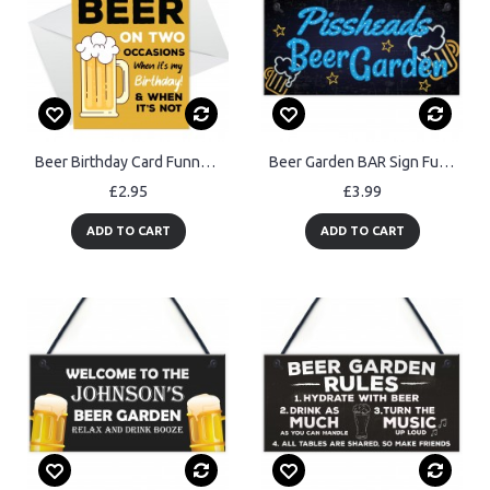
Beer Birthday Card Funny Birthday Card For Him Dad Brother
Beer Garden BAR Sign Funny Garden Shed Plaque Pub Man Cave Sign
£2.95
£3.99
ADD TO CART
ADD TO CART