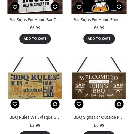
Bar Signs For Home Bar THE DOG HOUSE Sign Shabby Chic Man Cave
Bar Signs For Home Funny Home Bar Signs Hanging Wall Decor
£6.99
£6.99
ADD TO CART
ADD TO CART
BBQ Rules Wall Plaque Garden Pub Barbecue Alcohol Friendship
BBQ Signs For Outside Personalised Vintage Shed Man Cave Garden
£3.99
£6.99