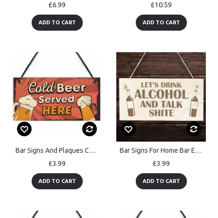
£6.99
£10.59
ADD TO CART
ADD TO CART
Bar Signs And Plaques Cold Beer Served Here Novelty Bar Sign
Bar Signs For Home Bar Engraved LETS DRINK Sign Bar Signs
£3.99
£3.99
ADD TO CART
ADD TO CART