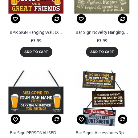
BAR SIGN Hanging Wall Door Sign FUNNY Man Cave Sign Shed Sign
Bar Sign Novelty Hanging Home Gin Bar Pub Plaque Funny Man Cave
£3.99
£3.99
ADD TO CART
ADD TO CART
Bar Sign PERSONALISED Home Bar Sign Beer Garden Decor Sign
Bar Signs Accessories 3pcs Bundle Funny Signs For Home Garden