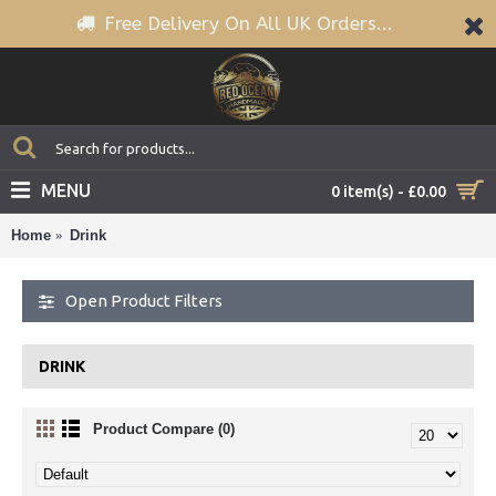
Free Delivery On All UK Orders...
MENU
0 item(s) - £0.00
Home
Drink
Open Product Filters
DRINK
Product Compare (0)