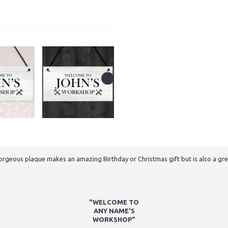
gorgeous plaque makes an amazing Birthday or Christmas gift but is also a grea
"WELCOME TO
ANY NAME'S
WORKSHOP"