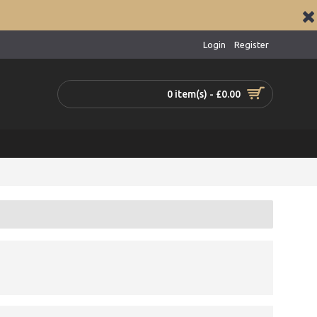
Login
Register
0 item(s) - £0.00