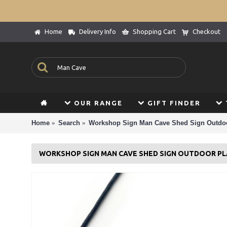
Home
Delivery Info
Shopping Cart
Checkout
OUR RANGE
GIFT FINDER
Home
Search
Workshop Sign Man Cave Shed Sign Outdoo
WORKSHOP SIGN MAN CAVE SHED SIGN OUTDOOR PL