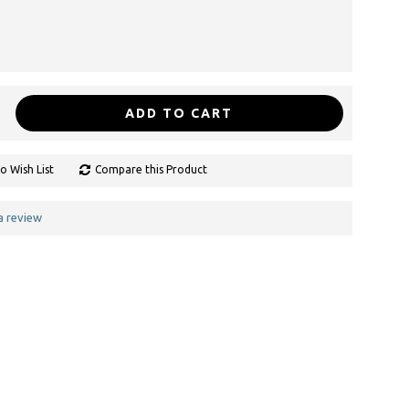
ADD TO CART
o Wish List
Compare this Product
a review