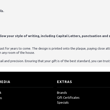
ls.
ow your style of writing, including Capital Letters, punctuation and s
st for years to come. The design is printed onto the plaque, paying close atten
n any room of the house.
ail and precision. Ensuring that your gift is of the best standard, you can tru
MEDIA
EXTRAS
k
Brands
Gift Certificates
am
Specials