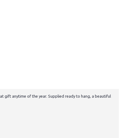
t gift anytime of the year. Supplied ready to hang, a beautiful