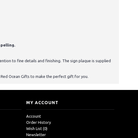
pelling.
tion to fine details and finishing. The sign plaque is supplied
st Red Ocean Gifts to make the perfect gift for you.
MY ACCOUNT
Account
Order History
Wish List (
0
)
Newsletter