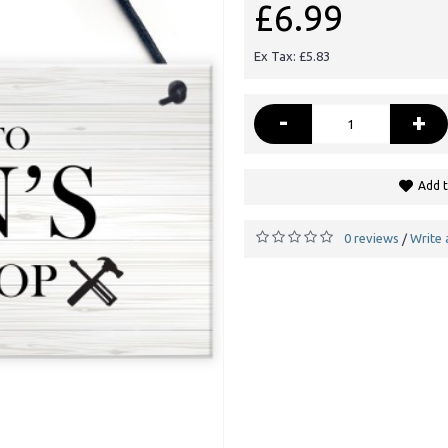
£6.99
Ex Tax: £5.83
-
+
Add t
0 reviews
Write 
/