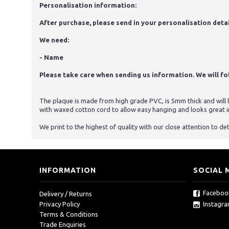
Personalisation information:
After purchase, please send in your personalisation detai
We need:
- Name
Please take care when sending us information. We will foll
The plaque is made from high grade PVC, is 5mm thick and will la
with waxed cotton cord to allow easy hanging and looks great i
We print to the highest of quality with our close attention to det
INFORMATION
SOCIAL 
Faceboo
Delivery / Returns
Instagr
Privacy Policy
Terms & Conditions
Trade Enquiries