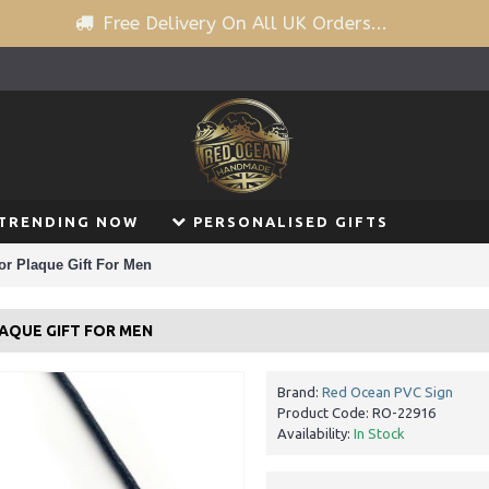
Free Delivery On All UK Orders...
TRENDING NOW
PERSONALISED GIFTS
r Plaque Gift For Men
AQUE GIFT FOR MEN
Brand:
Red Ocean PVC Sign
Product Code:
RO-22916
Availability:
In Stock