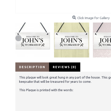
Click Image for Gallery
DESCRIPTION
REVIEWS (0)
This plaque will look great hung in any part of the house. This 
keepsake that will be treasured for years to come.
This Plaque is printed with the words: