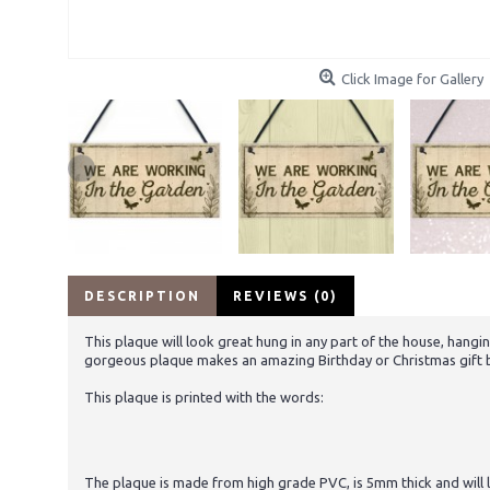
Click Image for Gallery
DESCRIPTION
REVIEWS (0)
This plaque will look great hung in any part of the house, hangin
gorgeous plaque makes an amazing Birthday or Christmas gift but
This plaque is printed with the words:
The plaque is made from high grade PVC, is 5mm thick and will la