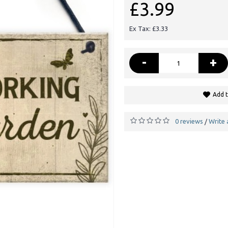
£3.99
Ex Tax: £3.33
-
+
Add t
0 reviews
Write 
/