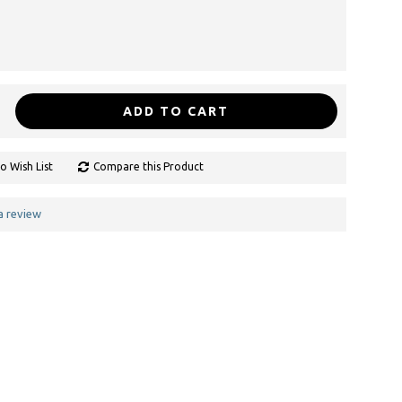
ADD TO CART
o Wish List
Compare this Product
a review