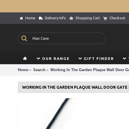
Home
Delivery Info
Shopping Cart
Checkout
OUR RANGE
GIFT FINDER
Home
Search
Working In The Garden Plaque Wall Door Ga
WORKING IN THE GARDEN PLAQUE WALL DOOR GATE 