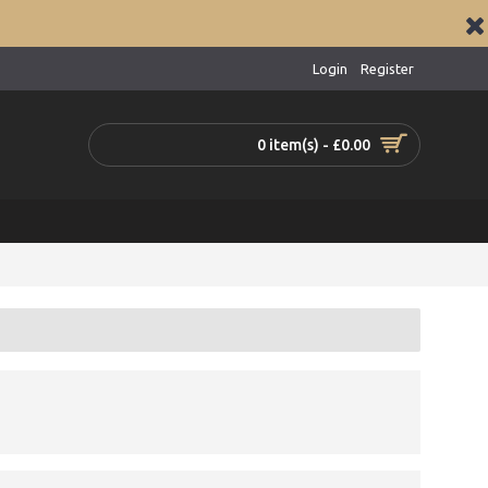
Login
Register
0 item(s) - £0.00