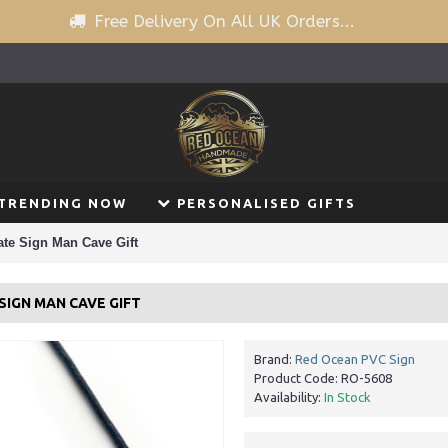
Free Delivery On All UK Orders...
TRENDING NOW
PERSONALISED GIFTS
te Sign Man Cave Gift
SIGN MAN CAVE GIFT
Brand:
Red Ocean PVC Sign
Product Code:
RO-5608
Availability:
In Stock