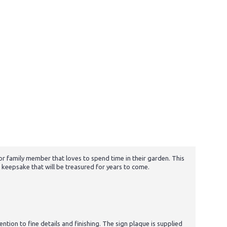
 or family member that loves to spend time in their garden. This
 keepsake that will be treasured for years to come.
tion to fine details and finishing. The sign plaque is supplied