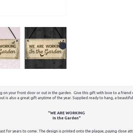
g on your front door or out in the garden. Give this gift with love to a friend
 is also a great gift anytime of the year. Supplied ready to hang, a beautiful
"WE ARE WORKING
In the Garden"
st for years to come. The design is printed onto the plaque, paying close atten