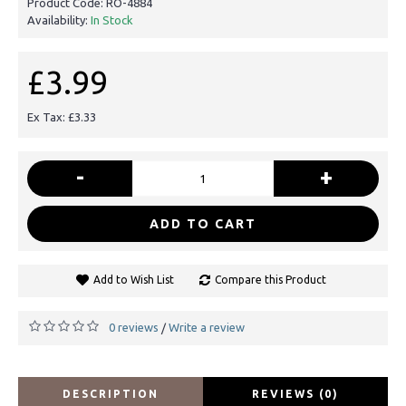
Product Code:
RO-4884
Availability:
In Stock
£3.99
Ex Tax: £3.33
-
+
ADD TO CART
Add to Wish List
Compare this Product
0 reviews
Write a review
/
DESCRIPTION
REVIEWS (0)