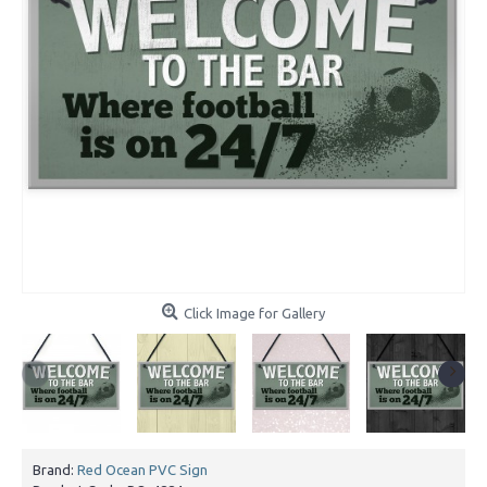
Click Image for Gallery
Brand:
Red Ocean PVC Sign