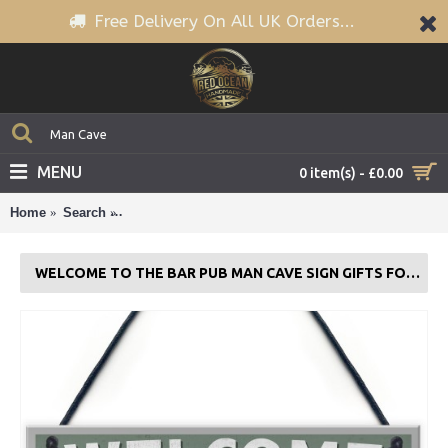
Free Delivery On All UK Orders...
MENU
0 item(s) - £0.00
Home
Search
Welcome To The Bar Pub Man Cave Sign Gifts For 
WELCOME TO THE BAR PUB MAN CAVE SIGN GIFTS FOR MEN WORLD CUP