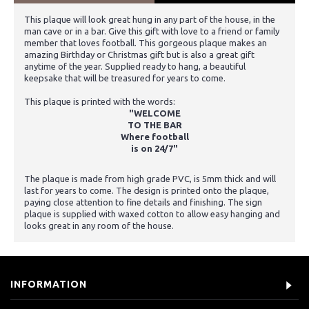
This plaque will look great hung in any part of the house, in the
man cave or in a bar. Give this gift with love to a friend or family
member that loves football. This gorgeous plaque makes an
amazing Birthday or Christmas gift but is also a great gift
anytime of the year. Supplied ready to hang, a beautiful
keepsake that will be treasured for years to come.
This plaque is printed with the words:
"WELCOME
TO THE BAR
Where football
is on 24/7"
The plaque is made from high grade PVC, is 5mm thick and will
last for years to come. The design is printed onto the plaque,
paying close attention to fine details and finishing. The sign
plaque is supplied with waxed cotton to allow easy hanging and
looks great in any room of the house.
INFORMATION