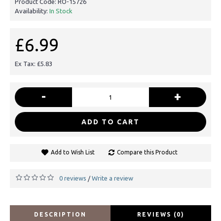
Product Code:
RO-15726
Availability:
In Stock
£6.99
Ex Tax: £5.83
-
+
ADD TO CART
Add to Wish List
Compare this Product
0 reviews
Write a review
/
DESCRIPTION
REVIEWS (0)