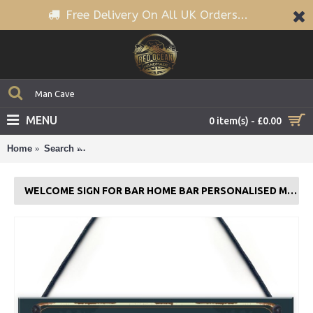
Free Delivery On All UK Orders...
MENU
0 item(s) - £0.00
Home
Search
WELCOME Sign For Bar Home Bar PERSONALISED 
WELCOME SIGN FOR BAR HOME BAR PERSONALISED MAN CAVE SIGN