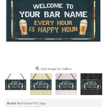
Click Image for Gallery
Brand:
Red Ocean PVC Sign