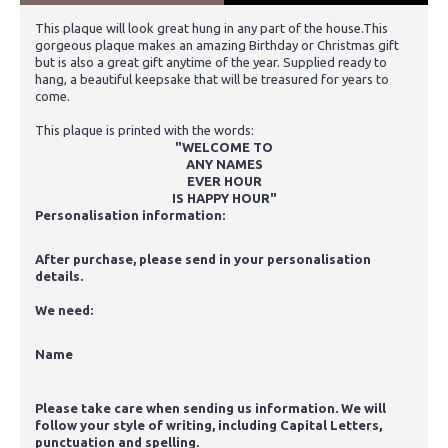
This plaque will look great hung in any part of the house.This
gorgeous plaque makes an amazing Birthday or Christmas gift
but is also a great gift anytime of the year. Supplied ready to
hang, a beautiful keepsake that will be treasured for years to
come.
This plaque is printed with the words:
"WELCOME TO
ANY NAMES
EVER HOUR
IS HAPPY HOUR"
Personalisation information:
After purchase, please send in your personalisation
details.
We need:
Name
Please take care when sending us information. We will
follow your style of writing, including Capital Letters,
punctuation and spelling.