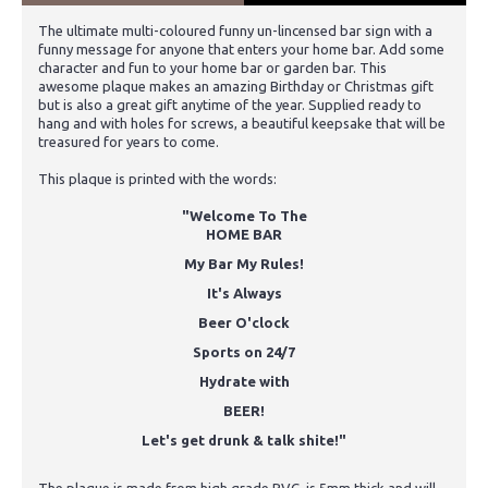
The ultimate multi-coloured funny un-lincensed bar sign with a
funny message for anyone that enters your home bar. Add some
character and fun to your home bar or garden bar. This
awesome plaque makes an amazing Birthday or Christmas gift
but is also a great gift anytime of the year. Supplied ready to
hang and with holes for screws, a beautiful keepsake that will be
treasured for years to come.
This plaque is printed with the words:
"Welcome To The
HOME BAR
My Bar My Rules!
It's Always
Beer O'clock
Sports on 24/7
Hydrate with
BEER!
Let's get drunk & talk shite!"
The plaque is made from high grade PVC, is 5mm thick and will