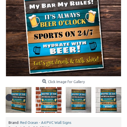
Click Image for Gallery
Brand:
Red Ocean - A4 PVC Wall Signs