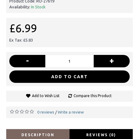
Product Code:
RO-27619
Availability:
In Stock
£6.99
Ex Tax: £5.83
-
+
ADD TO CART
Add to Wish List
Compare this Product
0 reviews
Write a review
/
DESCRIPTION
REVIEWS (0)