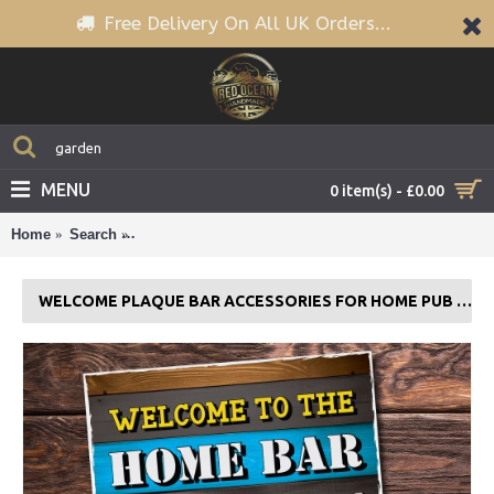
Free Delivery On All UK Orders...
MENU
0 item(s) - £0.00
Home
Search
Welcome Plaque Bar Accessories For Home Pub or
WELCOME PLAQUE BAR ACCESSORIES FOR HOME PUB OR OUTDOOR GARDEN