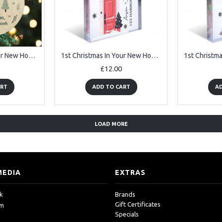
1st Christmas In Your New Home Personalised Christmas Decoration
1st Christmas In Your New Home Personalised House Warming Gifts
£12.00
ART
ADD TO CART
AD
LOAD MORE
MEDIA
EXTRAS
k
Brands
Gift Certificates
am
Specials