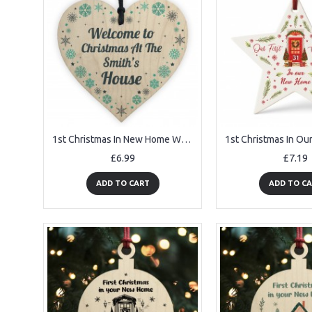
1st Christmas In New Home Wooden Heart Welcome To Xmas
£6.99
£7.19
ADD TO CART
ADD TO C