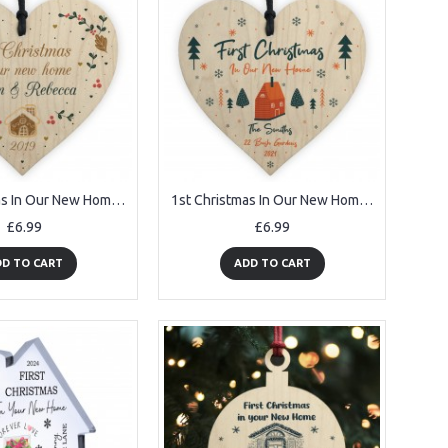
1st Christmas In Our New Home Personalised Wood Heart Tree Decor
1st Christmas In Our New Home Tree Decoration Personalised
£6.99
£6.99
D TO CART
ADD TO CART