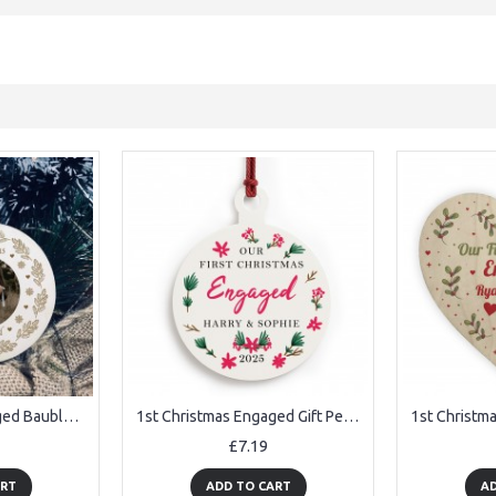
1st Christmas Engaged Bauble Personalised Photo Hanging Bauble
1st Christmas Engaged Gift Personalised Tree Decoration
£7.19
ART
ADD TO CART
AD