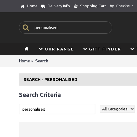
Home
Delivery Info
Shopping Cart
Checkout
OUR RANGE
GIFT FINDER
Home
Search
SEARCH - PERSONALISED
Search Criteria