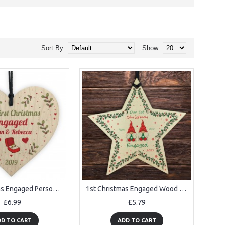
Sort By:
Show:
1st Christmas Engaged Personalised Engagement Gift Couple Gift
1st Christmas Engaged Wood Bauble Star Personalised Gift
£6.99
£5.79
D TO CART
ADD TO CART