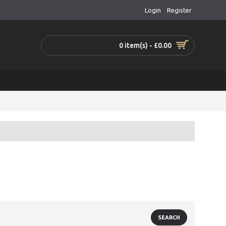
Login
Register
0 item(s) - £0.00