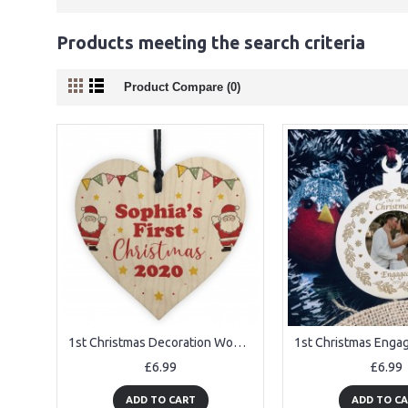
Products meeting the search criteria
Product Compare (0)
1st Christmas Decoration Wood Heart New Baby Gift Personalised
£6.99
£6.99
ADD TO CART
ADD TO C