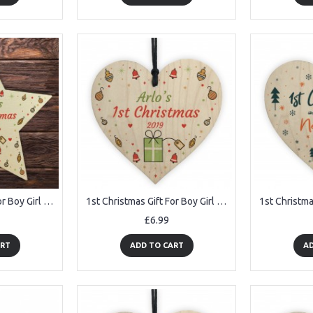
1st Christmas Gift For Boy Girl Baby First Christmas Bauble Star
1st Christmas Gift For Boy Girl Babys First Xmas Bauble Heart
£6.99
ART
ADD TO CART
AD