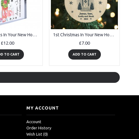
1st Christmas In Your New Home Personalised House Warming Gifts
1st Christmas In Your New Home Personalised Wooden Bauble
£12.00
£7.00
D TO CART
ADD TO CART
MY ACCOUNT
Account
Order History
Wish List (
0
)