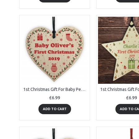
1st Christmas Gift For Baby Personalised Wooden Heart Tree Decor
£6.99
£6.99
ADD TO CART
ADD TO C