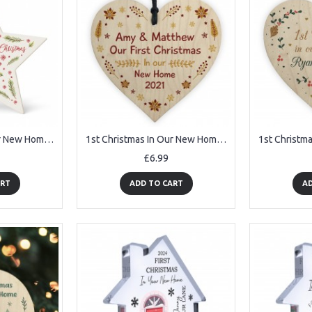
1st Christmas In Our New Home Bauble Personalised Acrylic Star
1st Christmas In Our New Home Personalised Bauble Wood Decor
£6.99
ART
ADD TO CART
AD