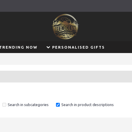
TRENDING NOW
PERSONALISED GIFTS
Search in subcategories
Search in product descriptions