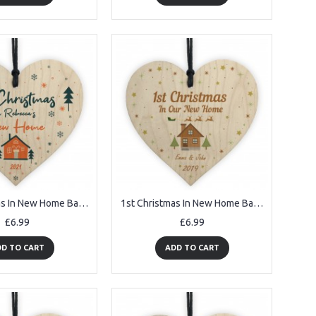
1st Christmas In New Home Bauble Personalised ANY NAME Decor
1st Christmas In New Home Bauble Wooden Heart 1st Xmas Bauble
£6.99
£6.99
D TO CART
ADD TO CART