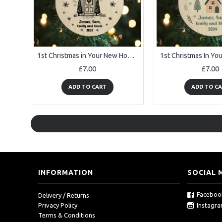
1st Christmas in Your New Home Bauble Personalised Ornament
£7.00
£7.00
ADD TO CART
ADD TO C
INFORMATION
SOCIAL 
Faceboo
Delivery / Returns
Instagr
Privacy Policy
Terms & Conditions